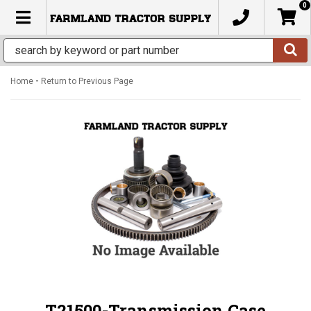
0
TOGGLE NAVIGATION
-
Home
Return to Previous Page
T21500-Transmission Case