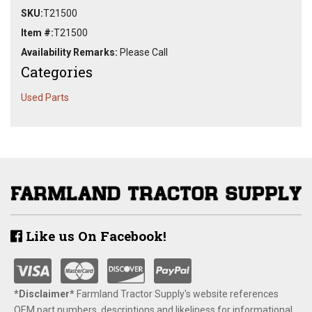
SKU:
T21500
Item #:
T21500
Availability Remarks:
Please Call
Categories
Used Parts
Like us On Facebook!
*Disclaimer​*
​Farmland Tractor Supply's website references
OEM part numbers, descriptions and likeliness for informational