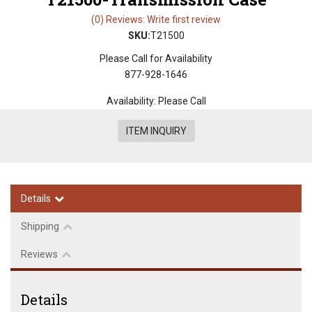
(0) Reviews: Write first review
SKU:
T21500
Please Call for Availability
877-928-1646
Availability:
Please Call
ITEM INQUIRY
Details
Shipping
Reviews
Details