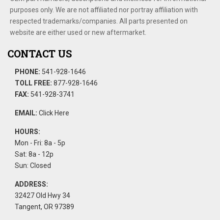
purposes only. We are not affiliated nor portray affiliation with
respected trademarks/companies. All parts presented on
website are either used or new aftermarket.
CONTACT US
PHONE:
541-928-1646
TOLL FREE:
877-928-1646
FAX:
541-928-3741
EMAIL:
Click Here
HOURS:
Mon - Fri: 8a - 5p
Sat: 8a - 12p
Sun: Closed
ADDRESS:
32427 Old Hwy 34
Tangent, OR 97389