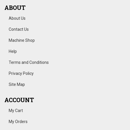
ABOUT
About Us
Contact Us
Machine Shop
Help
Terms and Conditions
Privacy Policy
Site Map
ACCOUNT
My Cart
My Orders