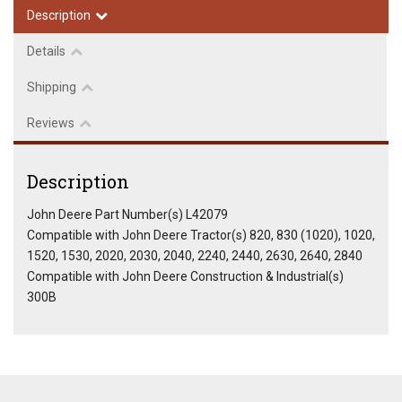
Description
Details
Shipping
Reviews
Description
John Deere Part Number(s) L42079
Compatible with John Deere Tractor(s) 820, 830 (1020), 1020,
1520, 1530, 2020, 2030, 2040, 2240, 2440, 2630, 2640, 2840
Compatible with John Deere Construction & Industrial(s)
300B