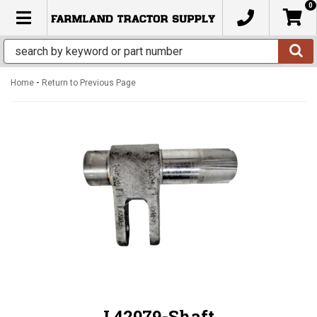
0
TOGGLE NAVIGATION
-
Home
Return to Previous Page
L42079-Shaft