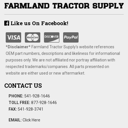
Like us On Facebook!
*Disclaimer​*
​Farmland Tractor Supply's website references
OEM part numbers, descriptions and likeliness for informational
purposes only. We are not affiliated nor portray affiliation with
respected trademarks/companies. All parts presented on
website are either used or new aftermarket.
CONTACT US
PHONE:
541-928-1646
TOLL FREE:
877-928-1646
FAX:
541-928-3741
EMAIL:
Click Here