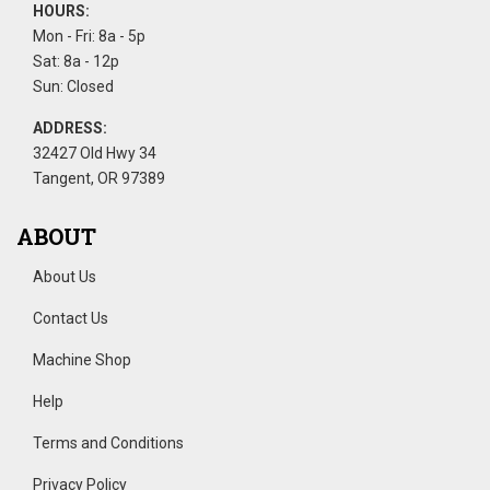
HOURS:
Mon - Fri: 8a - 5p
Sat: 8a - 12p
Sun: Closed
ADDRESS:
32427 Old Hwy 34
Tangent, OR 97389
ABOUT
About Us
Contact Us
Machine Shop
Help
Terms and Conditions
Privacy Policy