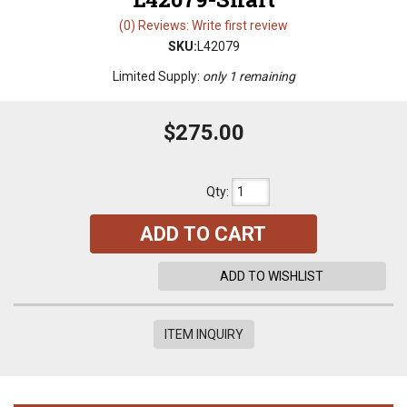
(0) Reviews: Write first review
SKU:
L42079
Limited Supply:
only 1 remaining
$275.00
Qty
:
ADD TO CART
ADD TO WISHLIST
ITEM INQUIRY