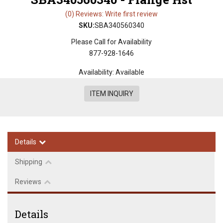
(0) Reviews: Write first review
SKU:
SBA340560340
Please Call for Availability
877-928-1646
Availability:
Available
ITEM INQUIRY
Details
Shipping
Reviews
Details