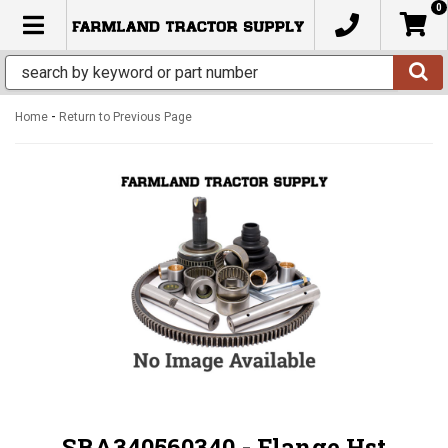
0
TOGGLE NAVIGATION
-
Home
Return to Previous Page
SBA340560340 - Flange Hst