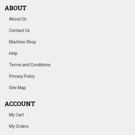
ABOUT
About Us
Contact Us
Machine Shop
Help
Terms and Conditions
Privacy Policy
Site Map
ACCOUNT
My Cart
My Orders