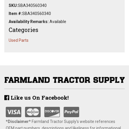
SKU:
SBA340560340
Item #:
SBA340560340
Availability Remarks:
Available
Categories
Used Parts
Like us On Facebook!
*Disclaimer​*
​Farmland Tractor Supply's website references
OEM part numbers, descriptions and likeliness for informational