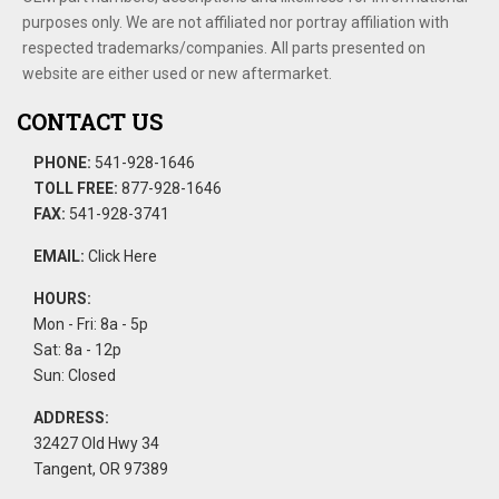
purposes only. We are not affiliated nor portray affiliation with
respected trademarks/companies. All parts presented on
website are either used or new aftermarket.
CONTACT US
PHONE:
541-928-1646
TOLL FREE:
877-928-1646
FAX:
541-928-3741
EMAIL:
Click Here
HOURS:
Mon - Fri: 8a - 5p
Sat: 8a - 12p
Sun: Closed
ADDRESS:
32427 Old Hwy 34
Tangent, OR 97389