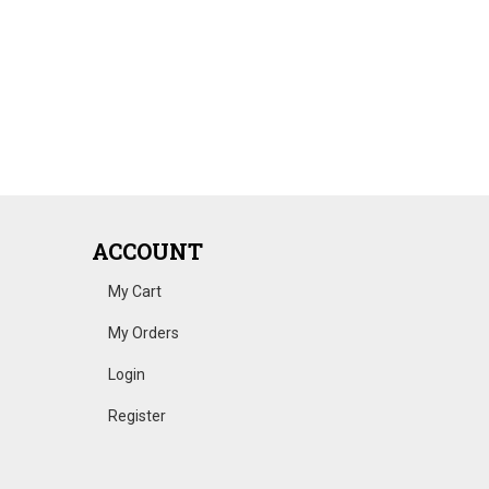
ACCOUNT
My Cart
My Orders
Login
Register