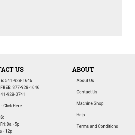
ACT US
ABOUT
E:
541-928-1646
About Us
FREE:
877-928-1646
Contact Us
41-928-3741
Machine Shop
:
Click Here
Help
S:
Fri: 8a - 5p
Terms and Conditions
a - 12p