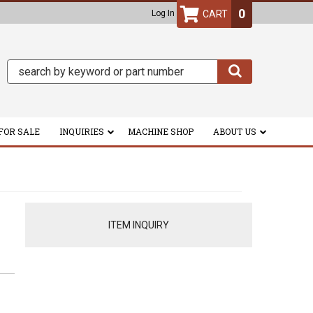
0
Log In
FOR SALE
INQUIRIES
MACHINE SHOP
ABOUT US
ITEM INQUIRY