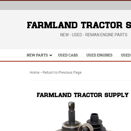
NEW - USED - REMAN ENGINE PARTS
NEW PARTS
USED CABS
USED ENGINES
USED
-
Home
Return to Previous Page