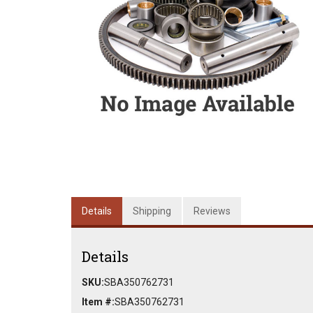
Details
Shipping
Reviews
Details
SKU:
SBA350762731
Item #:
SBA350762731