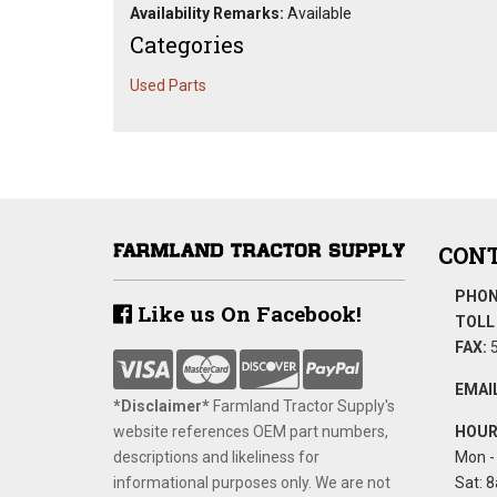
Availability Remarks:
Available
Categories
Used Parts
CONT
PHON
Like us On Facebook!
TOLL 
FAX:
5
EMAIL
*Disclaimer​*
​Farmland Tractor Supply's
website references OEM part numbers,
HOUR
descriptions and likeliness for
Mon - 
informational purposes only. We are not
Sat: 8