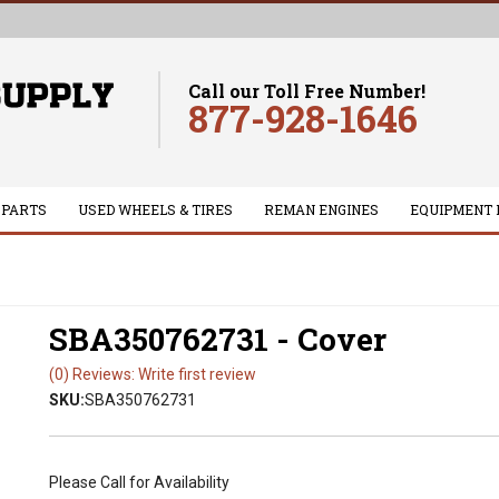
Call our Toll Free Number!
877-928-1646
 PARTS
USED WHEELS & TIRES
REMAN ENGINES
EQUIPMENT 
SBA350762731 - Cover
(0) Reviews: Write first review
SKU:
SBA350762731
Please Call for Availability