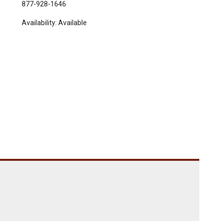
877-928-1646
Availability:
Available