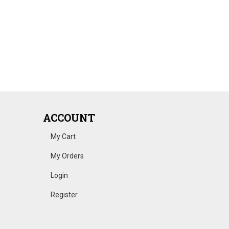
ACCOUNT
My Cart
My Orders
Login
Register