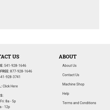
ACT US
ABOUT
E:
541-928-1646
About Us
FREE:
877-928-1646
Contact Us
41-928-3741
Machine Shop
:
Click Here
Help
S:
Fri: 8a - 5p
Terms and Conditions
a - 12p