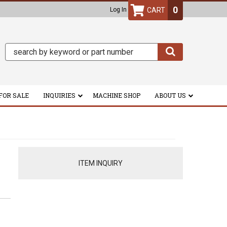
0
Log In
FOR SALE
INQUIRIES
MACHINE SHOP
ABOUT US
ITEM INQUIRY