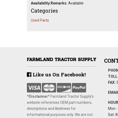
Availability Remarks:
Available
Categories
Used Parts
CONT
PHON
Like us On Facebook!
TOLL 
FAX:
5
EMAIL
*Disclaimer​*
​Farmland Tractor Supply's
website references OEM part numbers,
HOUR
descriptions and likeliness for
Mon - 
informational purposes only. We are not
Sat: 8