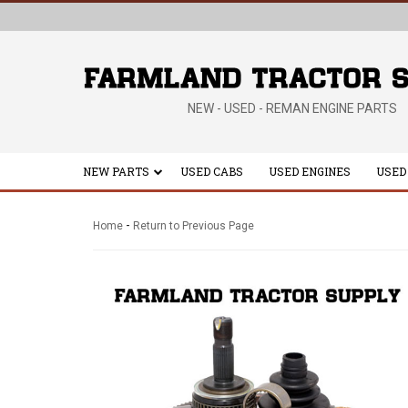
NEW - USED - REMAN ENGINE PARTS
NEW PARTS
USED CABS
USED ENGINES
USED
-
Home
Return to Previous Page