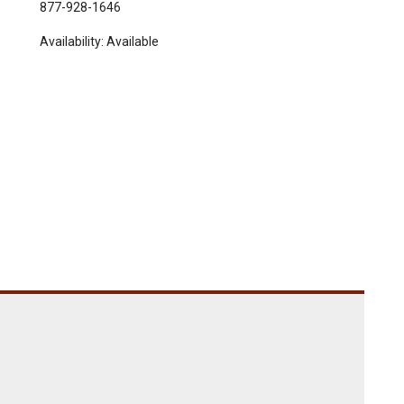
877-928-1646
Availability:
Available