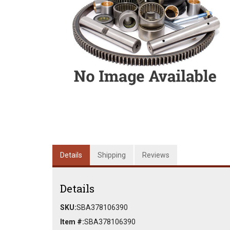
Details
Shipping
Reviews
Details
SKU:
SBA378106390
Item #:
SBA378106390