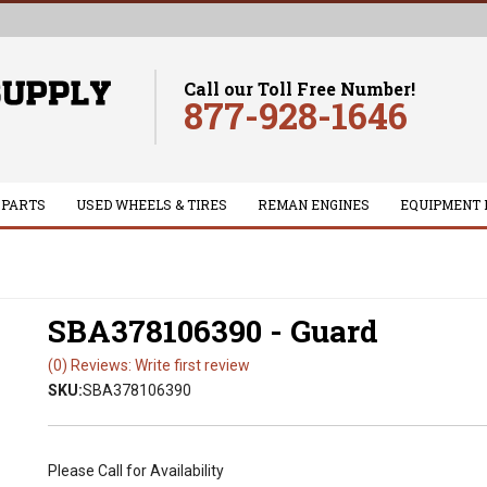
Call our Toll Free Number!
877-928-1646
 PARTS
USED WHEELS & TIRES
REMAN ENGINES
EQUIPMENT 
SBA378106390 - Guard
(0) Reviews: Write first review
SKU:
SBA378106390
Please Call for Availability