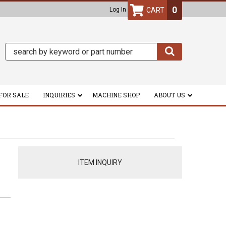
0
Log In
FOR SALE
INQUIRIES
MACHINE SHOP
ABOUT US
ITEM INQUIRY