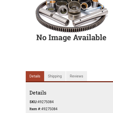
Details
Shipping
Reviews
Details
SKU:
49275084
Item #:
49275084