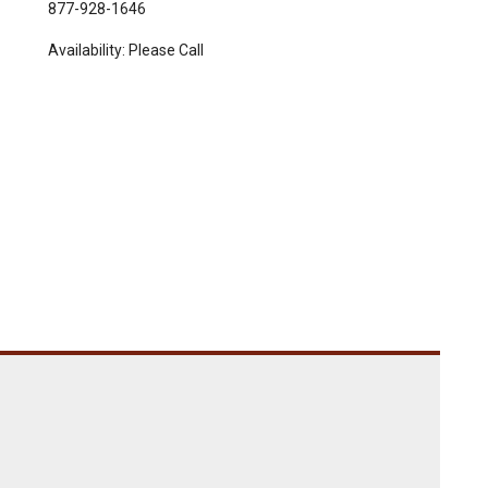
877-928-1646
Availability:
Please Call