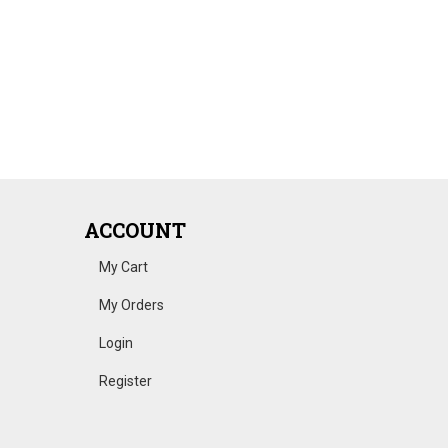
ACCOUNT
My Cart
My Orders
Login
Register