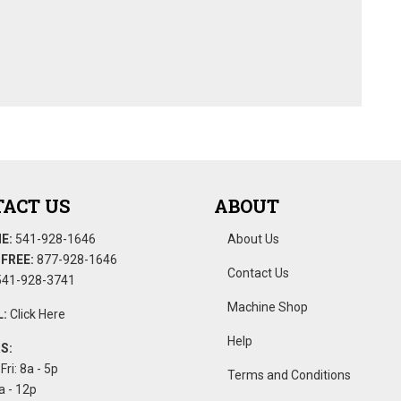
ACT US
ABOUT
E:
541-928-1646
About Us
FREE:
877-928-1646
Contact Us
41-928-3741
Machine Shop
:
Click Here
Help
S:
Fri: 8a - 5p
Terms and Conditions
a - 12p