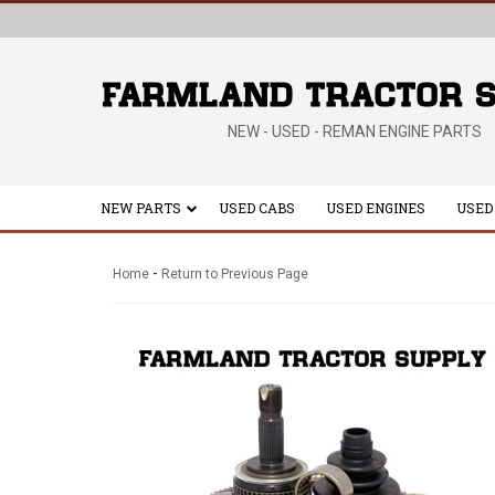
NEW - USED - REMAN ENGINE PARTS
NEW PARTS
USED CABS
USED ENGINES
USED
-
Home
Return to Previous Page