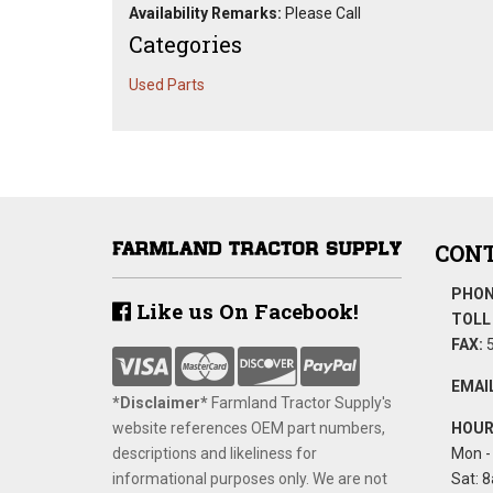
Availability Remarks:
Please Call
Categories
Used Parts
CONT
PHON
Like us On Facebook!
TOLL 
FAX:
5
EMAIL
*Disclaimer​*
​Farmland Tractor Supply's
website references OEM part numbers,
HOUR
descriptions and likeliness for
Mon - 
informational purposes only. We are not
Sat: 8