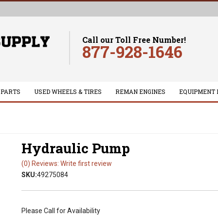
Call our Toll Free Number!
877-928-1646
 PARTS
USED WHEELS & TIRES
REMAN ENGINES
EQUIPMENT 
Hydraulic Pump
(0) Reviews: Write first review
SKU:
49275084
Please Call for Availability