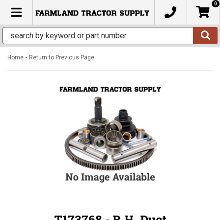
0
TOGGLE NAVIGATION
-
Home
Return to Previous Page
T173768 - R.H. Duct