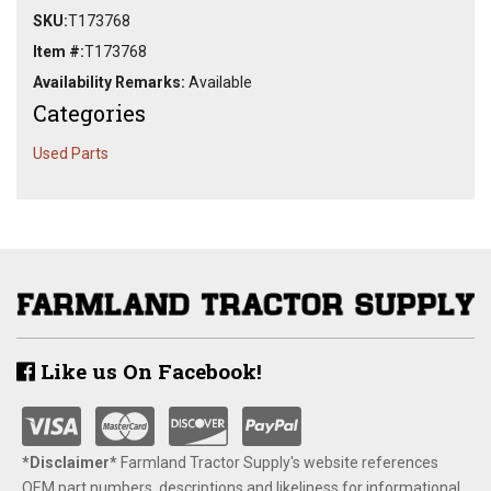
SKU:
T173768
Item #:
T173768
Availability Remarks:
Available
Categories
Used Parts
Like us On Facebook!
*Disclaimer​*
​Farmland Tractor Supply's website references
OEM part numbers, descriptions and likeliness for informational