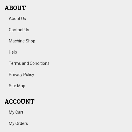
ABOUT
About Us
Contact Us
Machine Shop
Help
Terms and Conditions
Privacy Policy
Site Map
ACCOUNT
My Cart
My Orders