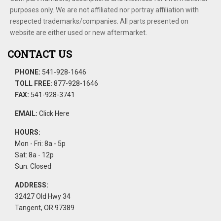
purposes only. We are not affiliated nor portray affiliation with
respected trademarks/companies. All parts presented on
website are either used or new aftermarket.
CONTACT US
PHONE:
541-928-1646
TOLL FREE:
877-928-1646
FAX:
541-928-3741
EMAIL:
Click Here
HOURS:
Mon - Fri: 8a - 5p
Sat: 8a - 12p
Sun: Closed
ADDRESS:
32427 Old Hwy 34
Tangent, OR 97389