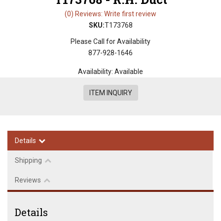
(0) Reviews: Write first review
SKU:
T173768
Please Call for Availability
877-928-1646
Availability:
Available
ITEM INQUIRY
Details
Shipping
Reviews
Details