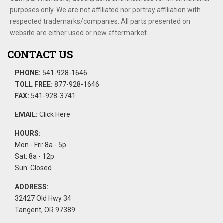
purposes only. We are not affiliated nor portray affiliation with
respected trademarks/companies. All parts presented on
website are either used or new aftermarket.
CONTACT US
PHONE:
541-928-1646
TOLL FREE:
877-928-1646
FAX:
541-928-3741
EMAIL:
Click Here
HOURS:
Mon - Fri: 8a - 5p
Sat: 8a - 12p
Sun: Closed
ADDRESS:
32427 Old Hwy 34
Tangent, OR 97389