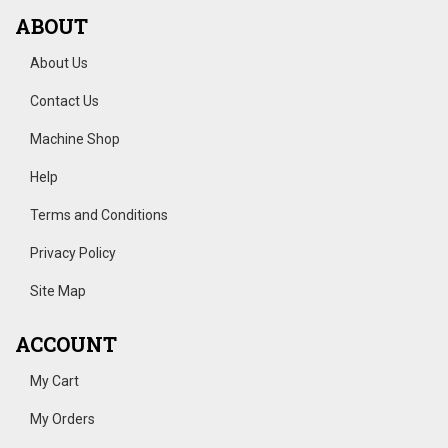
ABOUT
About Us
Contact Us
Machine Shop
Help
Terms and Conditions
Privacy Policy
Site Map
ACCOUNT
My Cart
My Orders