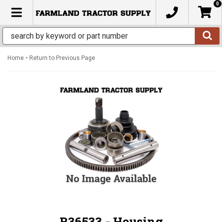
0
TOGGLE NAVIGATION
-
Home
Return to Previous Page
R36533 - Housing