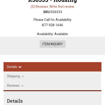
(0) Reviews: Write first review
SKU:
R36533
Please Call for Availability
877-928-1646
Availability:
Available
ITEM INQUIRY
Details
Shipping
Reviews
Details