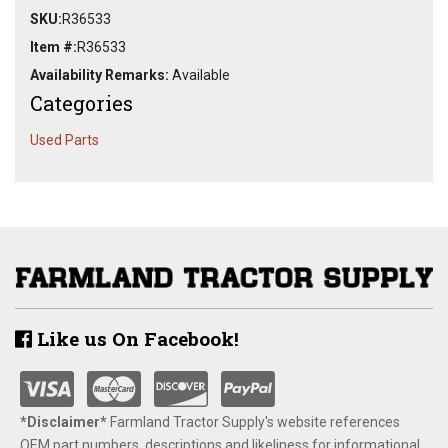
SKU:
R36533
Item #:
R36533
Availability Remarks:
Available
Categories
Used Parts
Like us On Facebook!
*Disclaimer​*
​Farmland Tractor Supply's website references
OEM part numbers, descriptions and likeliness for informational