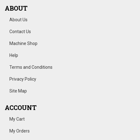
ABOUT
About Us
Contact Us
Machine Shop
Help
Terms and Conditions
Privacy Policy
Site Map
ACCOUNT
My Cart
My Orders