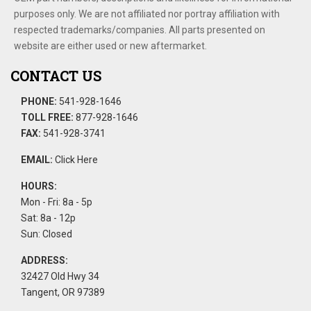
purposes only. We are not affiliated nor portray affiliation with
respected trademarks/companies. All parts presented on
website are either used or new aftermarket.
CONTACT US
PHONE:
541-928-1646
TOLL FREE:
877-928-1646
FAX:
541-928-3741
EMAIL:
Click Here
HOURS:
Mon - Fri: 8a - 5p
Sat: 8a - 12p
Sun: Closed
ADDRESS:
32427 Old Hwy 34
Tangent, OR 97389