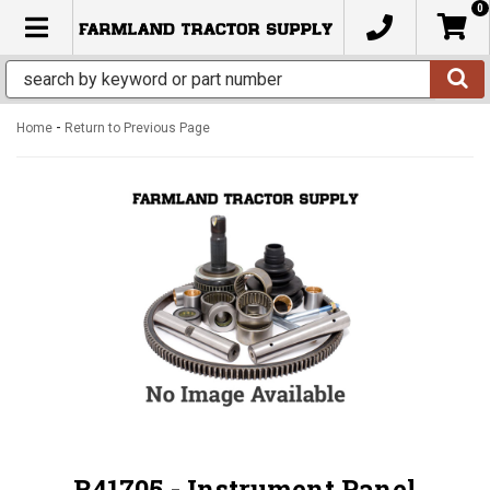
0
TOGGLE NAVIGATION
-
Home
Return to Previous Page
R41705 - Instrument Panel