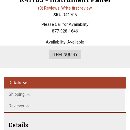
(0) Reviews: Write first review
SKU:
R41705
Please Call for Availability
877-928-1646
Availability:
Available
ITEM INQUIRY
Details
Shipping
Reviews
Details