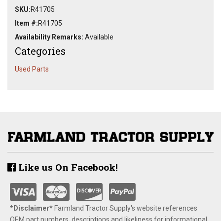
SKU:
R41705
Item #:
R41705
Availability Remarks:
Available
Categories
Used Parts
Like us On Facebook!
*Disclaimer​*
​Farmland Tractor Supply's website references
OEM part numbers, descriptions and likeliness for informational