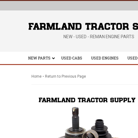
NEW - USED - REMAN ENGINE PARTS
NEW PARTS
USED CABS
USED ENGINES
USED
-
Home
Return to Previous Page