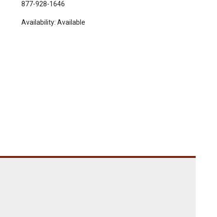
877-928-1646
Availability:
Available