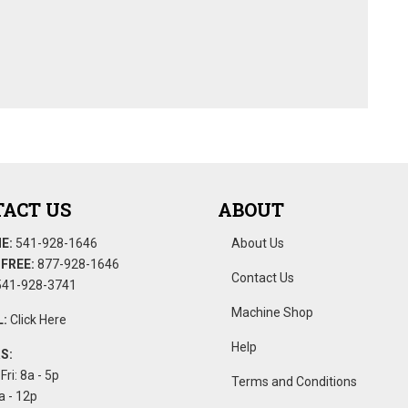
ACT US
ABOUT
E:
541-928-1646
About Us
FREE:
877-928-1646
Contact Us
41-928-3741
Machine Shop
:
Click Here
Help
S:
Fri: 8a - 5p
Terms and Conditions
a - 12p