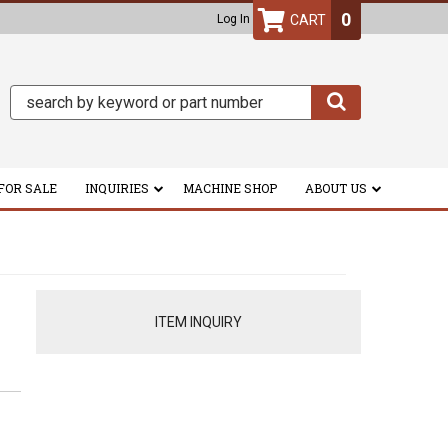
0
Log In
FOR SALE
INQUIRIES
MACHINE SHOP
ABOUT US
ITEM INQUIRY