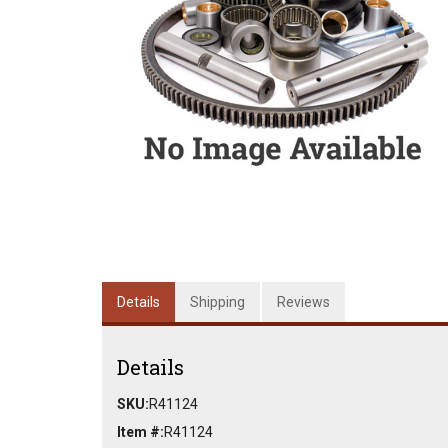
Details
Shipping
Reviews
Details
SKU:
R41124
Item #:
R41124