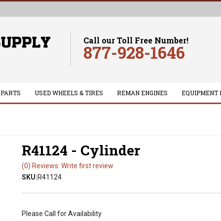
Call our Toll Free Number!
877-928-1646
 PARTS
USED WHEELS & TIRES
REMAN ENGINES
EQUIPMENT 
R41124 - Cylinder
(0) Reviews: Write first review
SKU:
R41124
Please Call for Availability