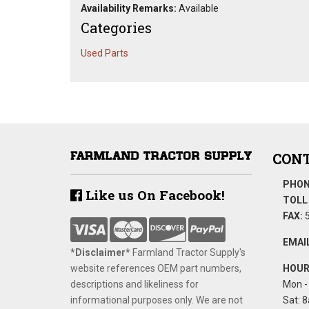
Availability Remarks:
Available
Categories
Used Parts
CONT
PHON
Like us On Facebook!
TOLL 
FAX:
5
EMAIL
*Disclaimer​*
​Farmland Tractor Supply's
website references OEM part numbers,
HOUR
descriptions and likeliness for
Mon - 
informational purposes only. We are not
Sat: 8