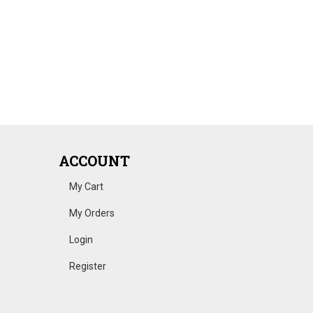
ACCOUNT
My Cart
My Orders
Login
Register