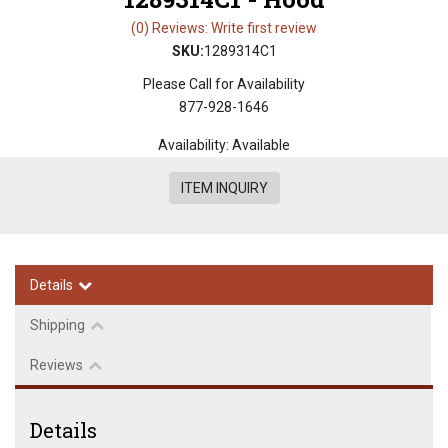
(0) Reviews: Write first review
SKU:
1289314C1
Please Call for Availability
877-928-1646
Availability:
Available
ITEM INQUIRY
Details
Shipping
Reviews
Details