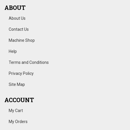
ABOUT
About Us
Contact Us
Machine Shop
Help
Terms and Conditions
Privacy Policy
Site Map
ACCOUNT
My Cart
My Orders