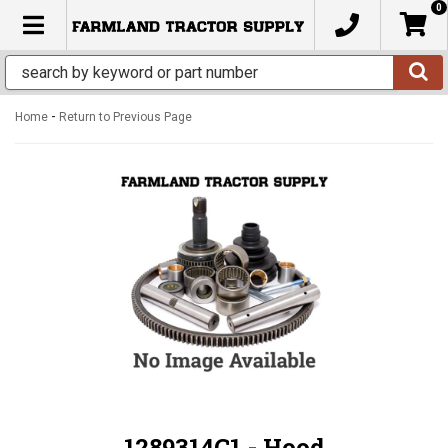
0
TOGGLE NAVIGATION
-
Home
Return to Previous Page
1289314C1 - Hood