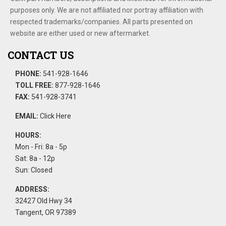
purposes only. We are not affiliated nor portray affiliation with
respected trademarks/companies. All parts presented on
website are either used or new aftermarket.
CONTACT US
PHONE:
541-928-1646
TOLL FREE:
877-928-1646
FAX:
541-928-3741
EMAIL:
Click Here
HOURS:
Mon - Fri: 8a - 5p
Sat: 8a - 12p
Sun: Closed
ADDRESS:
32427 Old Hwy 34
Tangent, OR 97389