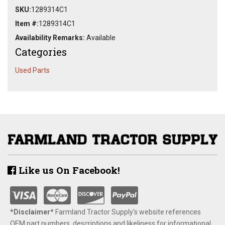
SKU:
1289314C1
Item #:
1289314C1
Availability Remarks:
Available
Categories
Used Parts
Like us On Facebook!
*Disclaimer​*
​Farmland Tractor Supply's website references
OEM part numbers, descriptions and likeliness for informational