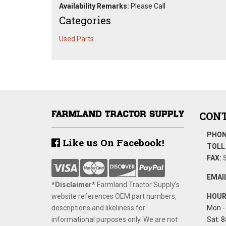
Availability Remarks:
Please Call
Categories
Used Parts
CONT
PHON
Like us On Facebook!
TOLL 
FAX:
5
EMAIL
*Disclaimer​*
​Farmland Tractor Supply's
website references OEM part numbers,
HOUR
descriptions and likeliness for
Mon - 
informational purposes only. We are not
Sat: 8