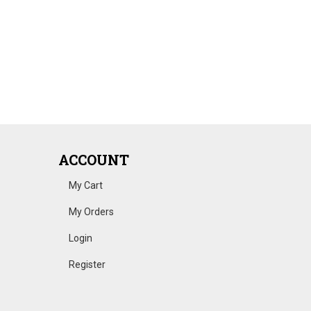
ACCOUNT
My Cart
My Orders
Login
Register