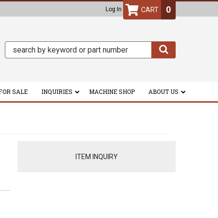
0
Log In
FOR SALE
INQUIRIES
MACHINE SHOP
ABOUT US
ITEM INQUIRY