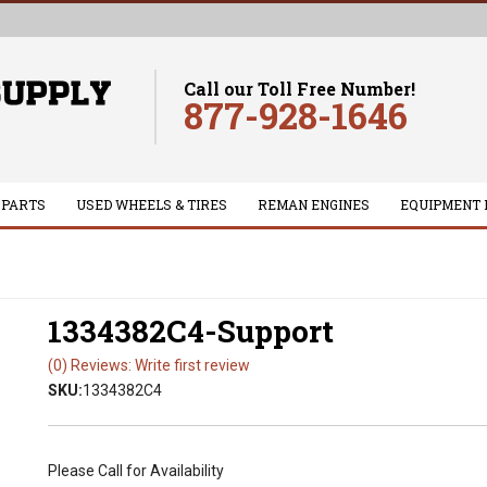
Call our Toll Free Number!
877-928-1646
 PARTS
USED WHEELS & TIRES
REMAN ENGINES
EQUIPMENT 
1334382C4-Support
(0) Reviews: Write first review
SKU:
1334382C4
Please Call for Availability