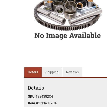
Details
Shipping
Reviews
Details
SKU:
1334382C4
Item #:
1334382C4