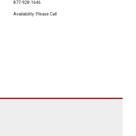
877-928-1646
Availability:
Please Call