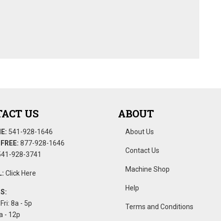
ACT US
ABOUT
E:
541-928-1646
About Us
FREE:
877-928-1646
Contact Us
41-928-3741
Machine Shop
:
Click Here
Help
S:
Fri: 8a - 5p
Terms and Conditions
a - 12p