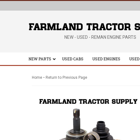
NEW - USED - REMAN ENGINE PARTS
NEW PARTS
USED CABS
USED ENGINES
USED
-
Home
Return to Previous Page