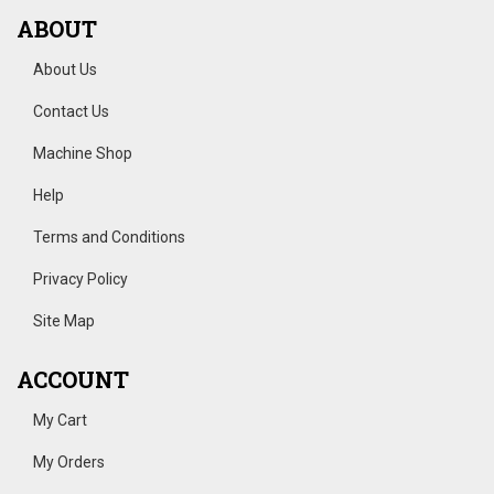
ABOUT
About Us
Contact Us
Machine Shop
Help
Terms and Conditions
Privacy Policy
Site Map
ACCOUNT
My Cart
My Orders