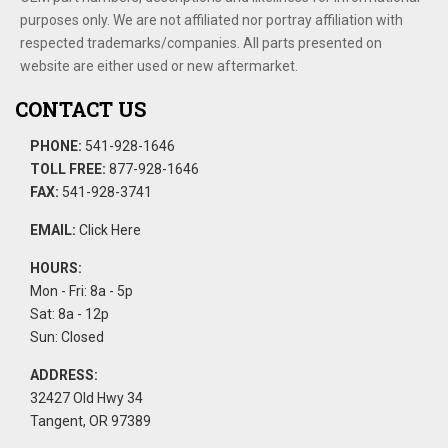
purposes only. We are not affiliated nor portray affiliation with
respected trademarks/companies. All parts presented on
website are either used or new aftermarket.
CONTACT US
PHONE:
541-928-1646
TOLL FREE:
877-928-1646
FAX:
541-928-3741
EMAIL:
Click Here
HOURS:
Mon - Fri: 8a - 5p
Sat: 8a - 12p
Sun: Closed
ADDRESS:
32427 Old Hwy 34
Tangent, OR 97389