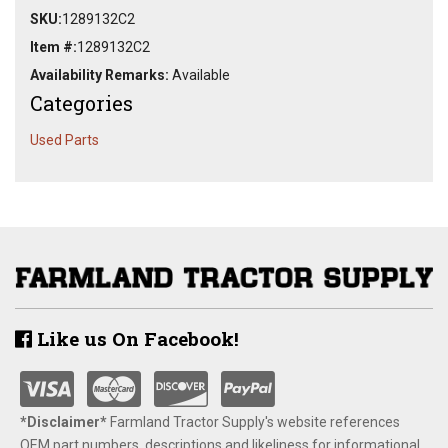
SKU:
1289132C2
Item #:
1289132C2
Availability Remarks:
Available
Categories
Used Parts
Like us On Facebook!
*Disclaimer​*
​Farmland Tractor Supply's website references
OEM part numbers, descriptions and likeliness for informational