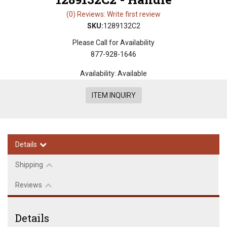
(0) Reviews: Write first review
SKU:
1289132C2
Please Call for Availability
877-928-1646
Availability:
Available
ITEM INQUIRY
Details
Shipping
Reviews
Details