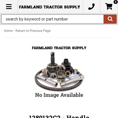
0
TOGGLE NAVIGATION
-
Home
Return to Previous Page
1289132C2 - Handle