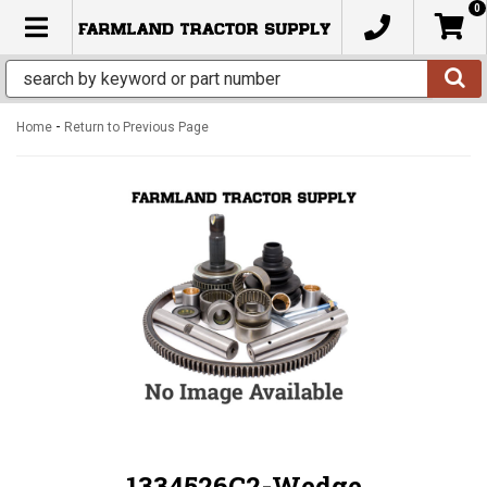
0
TOGGLE NAVIGATION
-
Home
Return to Previous Page
1334526C2-Wedge