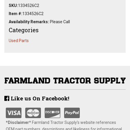
SKU:
1334526C2
Item #:
1334526C2
Availability Remarks:
Please Call
Categories
Used Parts
Like us On Facebook!
*Disclaimer​*
​Farmland Tractor Supply's website references
OEM part numbers, descriptions and likeliness for informational