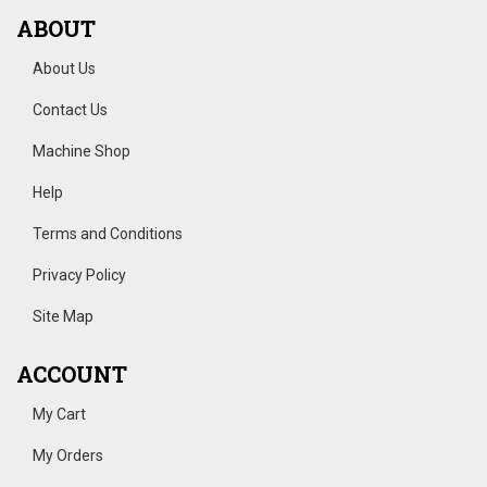
ABOUT
About Us
Contact Us
Machine Shop
Help
Terms and Conditions
Privacy Policy
Site Map
ACCOUNT
My Cart
My Orders