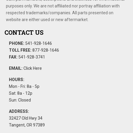
purposes only. We are not affiliated nor portray affiliation with
respected trademarks/companies. All parts presented on
website are either used or new aftermarket.
CONTACT US
PHONE:
541-928-1646
TOLL FREE:
877-928-1646
FAX:
541-928-3741
EMAIL:
Click Here
HOURS:
Mon - Fri: 8a - 5p
Sat: 8a - 12p
Sun: Closed
ADDRESS:
32427 Old Hwy 34
Tangent, OR 97389