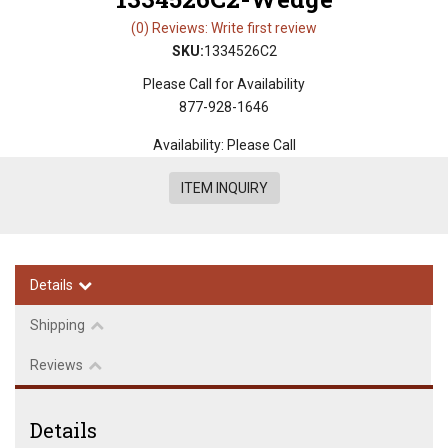
(0) Reviews: Write first review
SKU:
1334526C2
Please Call for Availability
877-928-1646
Availability:
Please Call
ITEM INQUIRY
Details
Shipping
Reviews
Details