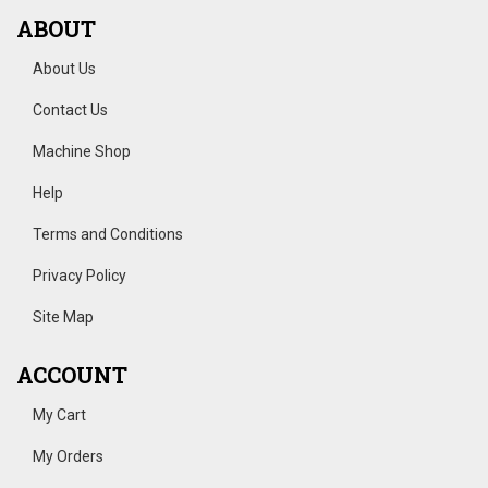
ABOUT
About Us
Contact Us
Machine Shop
Help
Terms and Conditions
Privacy Policy
Site Map
ACCOUNT
My Cart
My Orders