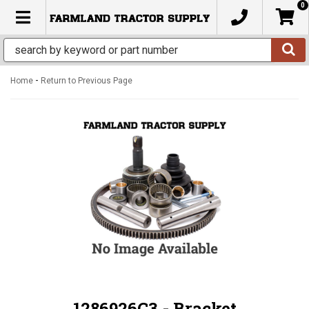
0
TOGGLE NAVIGATION
-
Home
Return to Previous Page
1286926C3 - Bracket