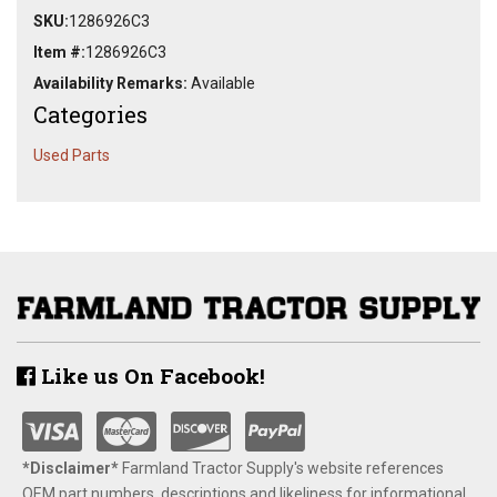
SKU:
1286926C3
Item #:
1286926C3
Availability Remarks:
Available
Categories
Used Parts
Like us On Facebook!
*Disclaimer​*
​Farmland Tractor Supply's website references
OEM part numbers, descriptions and likeliness for informational