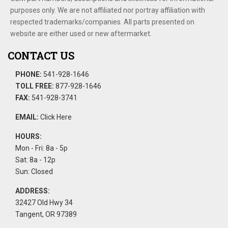
purposes only. We are not affiliated nor portray affiliation with
respected trademarks/companies. All parts presented on
website are either used or new aftermarket.
CONTACT US
PHONE:
541-928-1646
TOLL FREE:
877-928-1646
FAX:
541-928-3741
EMAIL:
Click Here
HOURS:
Mon - Fri: 8a - 5p
Sat: 8a - 12p
Sun: Closed
ADDRESS:
32427 Old Hwy 34
Tangent, OR 97389