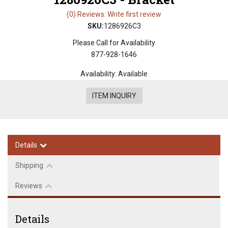
(0) Reviews: Write first review
SKU:
1286926C3
Please Call for Availability
877-928-1646
Availability:
Available
ITEM INQUIRY
Details
Shipping
Reviews
Details