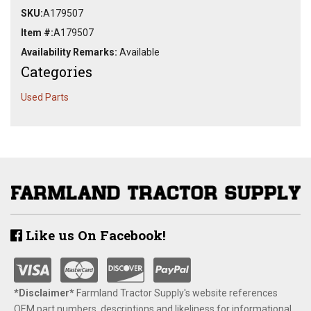
SKU:
A179507
Item #:
A179507
Availability Remarks:
Available
Categories
Used Parts
Like us On Facebook!
*Disclaimer​*
​Farmland Tractor Supply's website references
OEM part numbers, descriptions and likeliness for informational