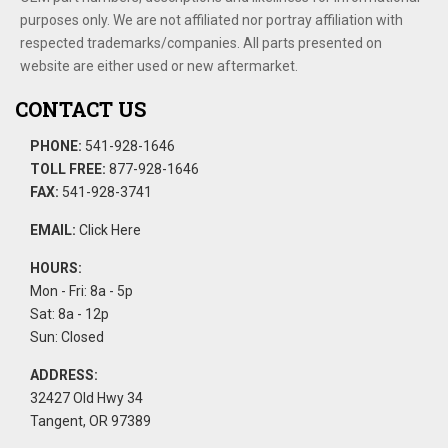
purposes only. We are not affiliated nor portray affiliation with
respected trademarks/companies. All parts presented on
website are either used or new aftermarket.
CONTACT US
PHONE:
541-928-1646
TOLL FREE:
877-928-1646
FAX:
541-928-3741
EMAIL:
Click Here
HOURS:
Mon - Fri: 8a - 5p
Sat: 8a - 12p
Sun: Closed
ADDRESS:
32427 Old Hwy 34
Tangent, OR 97389