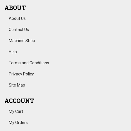
ABOUT
About Us
Contact Us
Machine Shop
Help
Terms and Conditions
Privacy Policy
Site Map
ACCOUNT
My Cart
My Orders