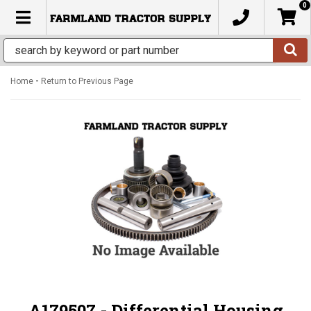
0
TOGGLE NAVIGATION
-
Home
Return to Previous Page
A179507 - Differential Housing