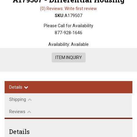
(0) Reviews: Write first review
SKU:
A179507
Please Call for Availability
877-928-1646
Availability:
Available
ITEM INQUIRY
Details
Shipping
Reviews
Details