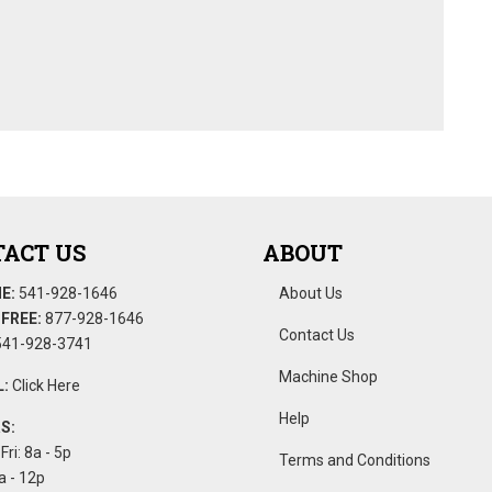
ACT US
ABOUT
E:
541-928-1646
About Us
FREE:
877-928-1646
Contact Us
41-928-3741
Machine Shop
:
Click Here
Help
S:
Fri: 8a - 5p
Terms and Conditions
a - 12p