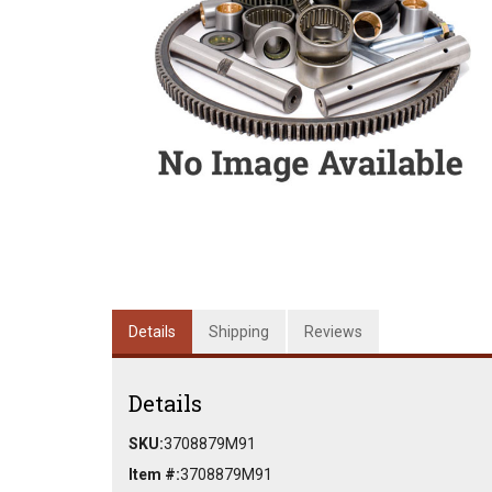
Details
Shipping
Reviews
Details
SKU:
3708879M91
Item #:
3708879M91