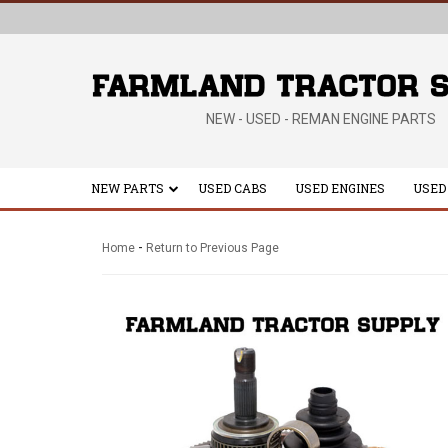
NEW - USED - REMAN ENGINE PARTS
NEW PARTS
USED CABS
USED ENGINES
USED
-
Home
Return to Previous Page