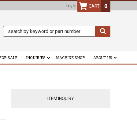
0
Log In
FOR SALE
INQUIRIES
MACHINE SHOP
ABOUT US
ITEM INQUIRY