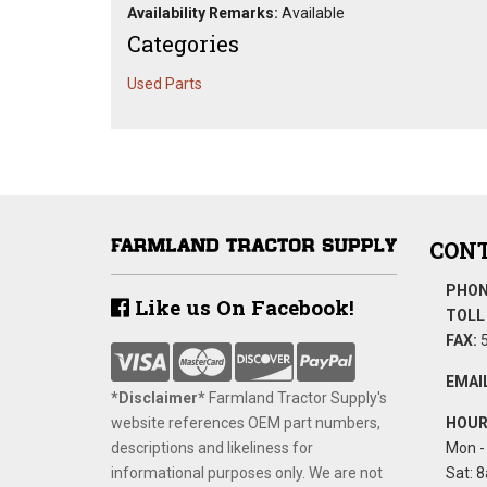
Availability Remarks:
Available
Categories
Used Parts
CONT
PHON
Like us On Facebook!
TOLL 
FAX:
5
EMAIL
*Disclaimer​*
​Farmland Tractor Supply's
website references OEM part numbers,
HOUR
descriptions and likeliness for
Mon - 
informational purposes only. We are not
Sat: 8