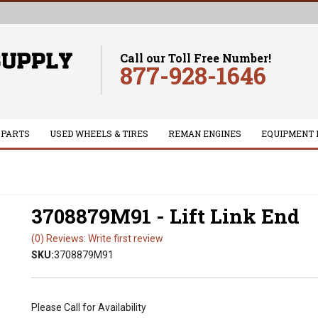
Call our Toll Free Number!
877-928-1646
 PARTS
USED WHEELS & TIRES
REMAN ENGINES
EQUIPMENT 
3708879M91 - Lift Link End
(0) Reviews: Write first review
SKU:
3708879M91
Please Call for Availability