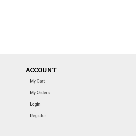
ACCOUNT
My Cart
My Orders
Login
Register