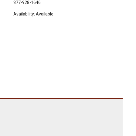
877-928-1646
Availability:
Available