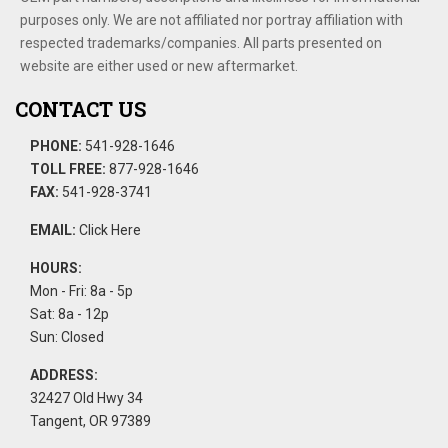
purposes only. We are not affiliated nor portray affiliation with
respected trademarks/companies. All parts presented on
website are either used or new aftermarket.
CONTACT US
PHONE:
541-928-1646
TOLL FREE:
877-928-1646
FAX:
541-928-3741
EMAIL:
Click Here
HOURS:
Mon - Fri: 8a - 5p
Sat: 8a - 12p
Sun: Closed
ADDRESS:
32427 Old Hwy 34
Tangent, OR 97389