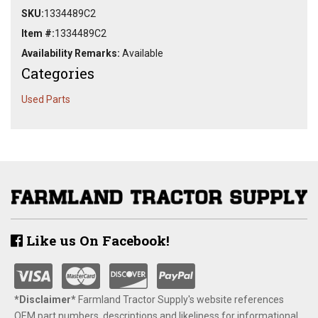
SKU:
1334489C2
Item #:
1334489C2
Availability Remarks:
Available
Categories
Used Parts
Like us On Facebook!
*Disclaimer​*
​Farmland Tractor Supply's website references
OEM part numbers, descriptions and likeliness for informational