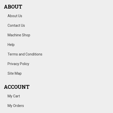
ABOUT
About Us
Contact Us
Machine Shop
Help
Terms and Conditions
Privacy Policy
Site Map
ACCOUNT
My Cart
My Orders