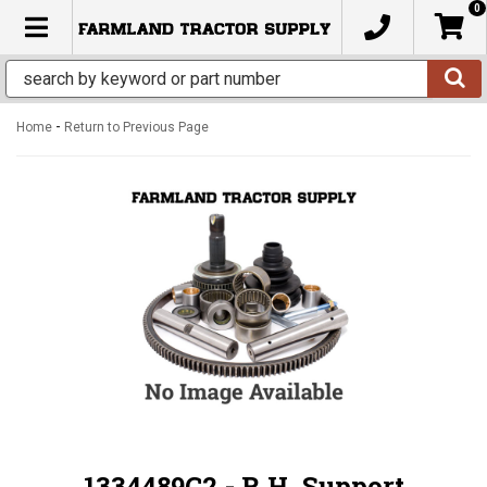
0
TOGGLE NAVIGATION
-
Home
Return to Previous Page
1334489C2 - R.H. Support