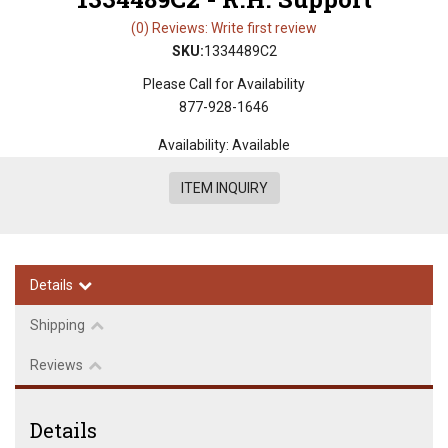
(0) Reviews: Write first review
SKU:
1334489C2
Please Call for Availability
877-928-1646
Availability:
Available
ITEM INQUIRY
Details
Shipping
Reviews
Details