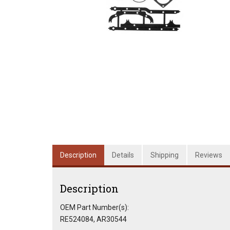
Description
Details
Shipping
Reviews
Description
OEM Part Number(s):
RE524084, AR30544