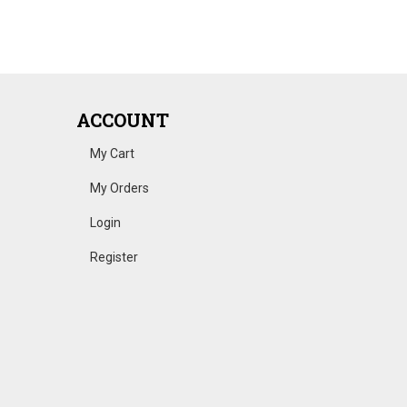
ACCOUNT
My Cart
My Orders
Login
Register