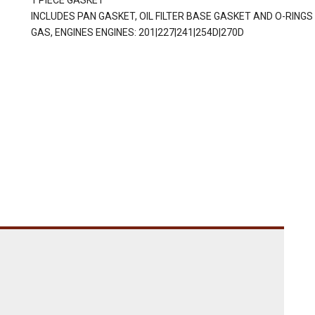
1 PIECE GASKET
INCLUDES PAN GASKET, OIL FILTER BASE GASKET AND O-RINGS
GAS, ENGINES ENGINES: 201|227|241|254D|270D