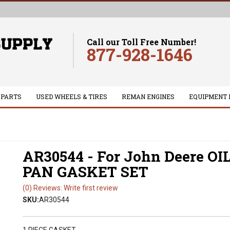
Call our Toll Free Number!
877-928-1646
 PARTS
USED WHEELS & TIRES
REMAN ENGINES
EQUIPMENT 
AR30544 - For John Deere OI
PAN GASKET SET
(0) Reviews: Write first review
SKU:
AR30544