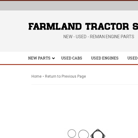
NEW - USED - REMAN ENGINE PARTS
NEW PARTS
USED CABS
USED ENGINES
USED
-
Home
Return to Previous Page