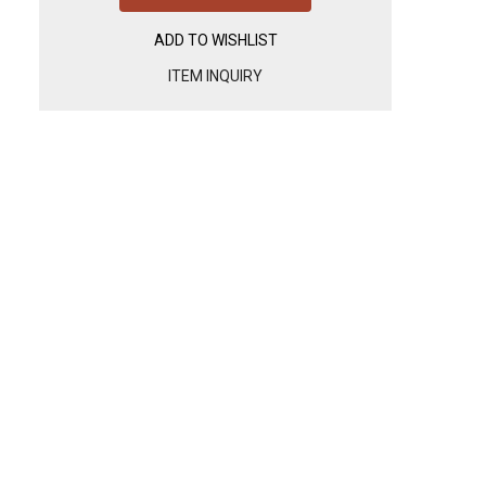
ADD TO WISHLIST
ITEM INQUIRY