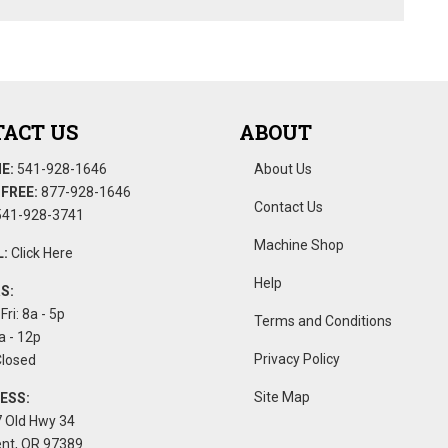
ACT US
ABOUT
E:
541-928-1646
About Us
FREE:
877-928-1646
Contact Us
41-928-3741
Machine Shop
:
Click Here
Help
S:
Fri: 8a - 5p
Terms and Conditions
a - 12p
Privacy Policy
Closed
Site Map
ESS:
 Old Hwy 34
nt, OR 97389