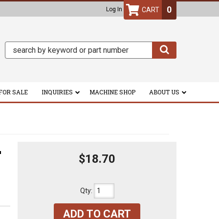
0
Log In
FOR SALE
INQUIRIES
MACHINE SHOP
ABOUT US
L
$18.70
Qty
:
ADD TO CART