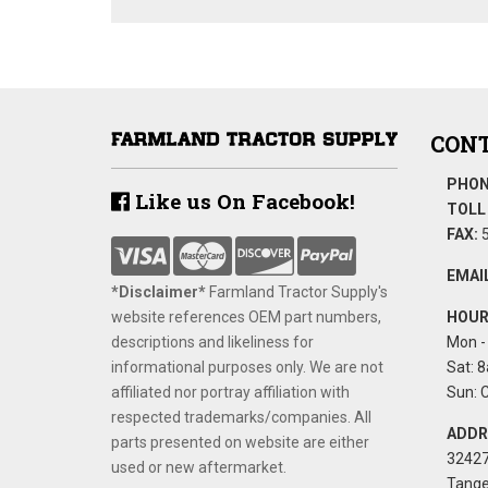
CONT
PHON
Like us On Facebook!
TOLL 
FAX:
5
EMAIL
*Disclaimer​*
​Farmland Tractor Supply's
website references OEM part numbers,
HOUR
descriptions and likeliness for
Mon - 
informational purposes only. We are not
Sat: 8
affiliated nor portray affiliation with
Sun: 
respected trademarks/companies. All
ADDR
parts presented on website are either
32427
used or new aftermarket.
Tange