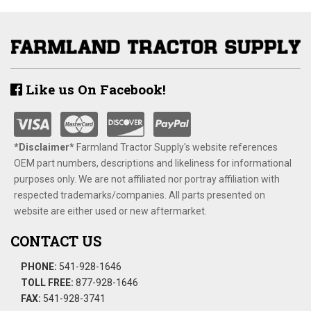
Like us On Facebook!
*Disclaimer​*
​Farmland Tractor Supply's website references
OEM part numbers, descriptions and likeliness for informational
purposes only. We are not affiliated nor portray affiliation with
respected trademarks/companies. All parts presented on
website are either used or new aftermarket.
CONTACT US
PHONE:
541-928-1646
TOLL FREE:
877-928-1646
FAX:
541-928-3741