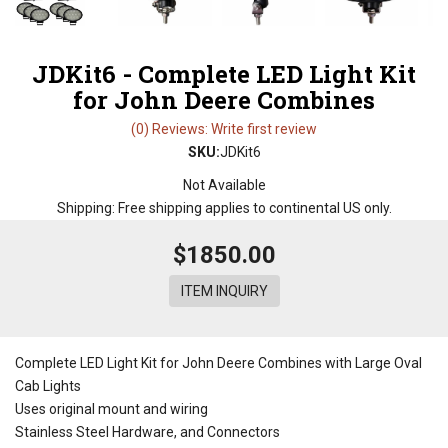
JDKit6 - Complete LED Light Kit
for John Deere Combines
(0) Reviews: Write first review
SKU:
JDKit6
Not Available
Shipping:
Free shipping applies to continental US only.
$1850.00
ITEM INQUIRY
Complete LED Light Kit for John Deere Combines with Large Oval
Cab Lights
Uses original mount and wiring
Stainless Steel Hardware, and Connectors