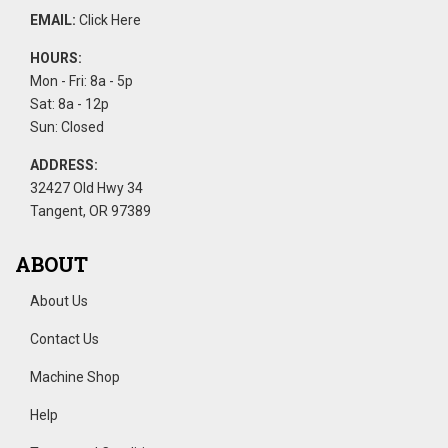
EMAIL:
Click Here
HOURS:
Mon - Fri: 8a - 5p
Sat: 8a - 12p
Sun: Closed
ADDRESS:
32427 Old Hwy 34
Tangent, OR 97389
ABOUT
About Us
Contact Us
Machine Shop
Help