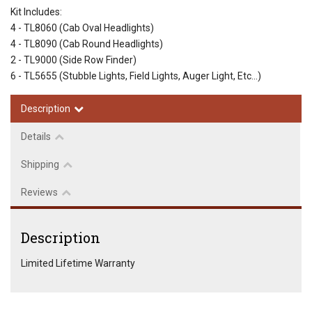
Kit Includes:
4 - TL8060 (Cab Oval Headlights)
4 - TL8090 (Cab Round Headlights)
2 - TL9000 (Side Row Finder)
6 - TL5655 (Stubble Lights, Field Lights, Auger Light, Etc...)
Description
Details
Shipping
Reviews
Description
Limited Lifetime Warranty