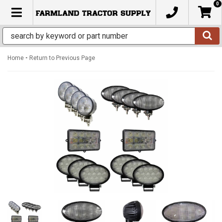
0
TOGGLE NAVIGATION
-
Home
Return to Previous Page