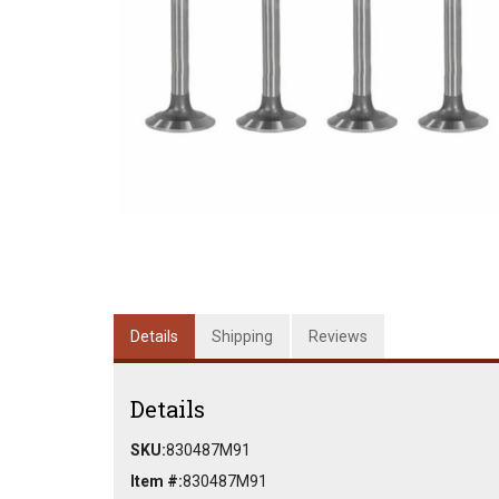
Details
Shipping
Reviews
Details
SKU:
830487M91
Item #:
830487M91