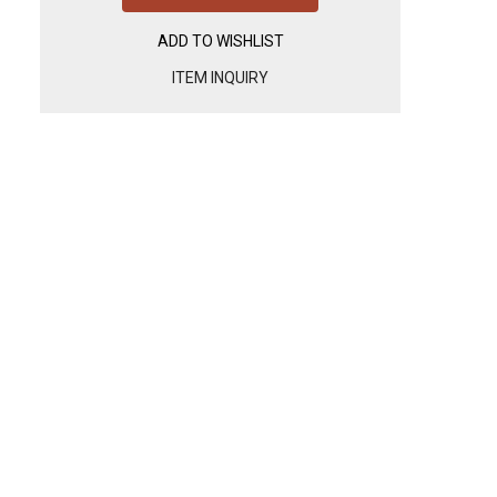
ADD TO WISHLIST
ITEM INQUIRY