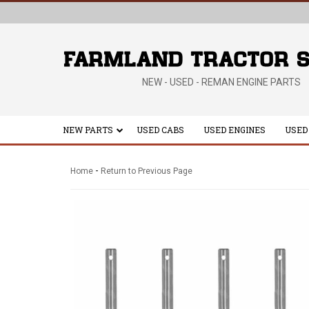
NEW - USED - REMAN ENGINE PARTS
NEW PARTS
USED CABS
USED ENGINES
USED
-
Home
Return to Previous Page