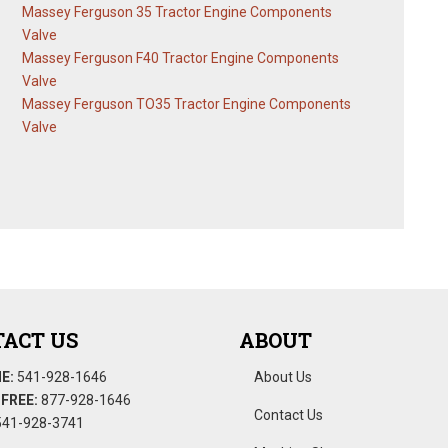
Massey Ferguson 35 Tractor Engine Components
Valve
Massey Ferguson F40 Tractor Engine Components
Valve
Massey Ferguson TO35 Tractor Engine Components
Valve
ACT US
ABOUT
E:
541-928-1646
About Us
FREE:
877-928-1646
Contact Us
41-928-3741