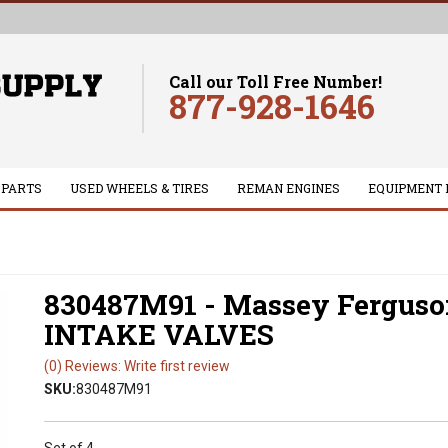
Call our Toll Free Number!
877-928-1646
 PARTS
USED WHEELS & TIRES
REMAN ENGINES
EQUIPMENT 
830487M91 - Massey Fergus
INTAKE VALVES
(0) Reviews: Write first review
SKU:
830487M91