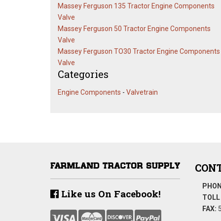
Massey Ferguson 135 Tractor Engine Components
Valve
Massey Ferguson 50 Tractor Engine Components
Valve
Massey Ferguson TO30 Tractor Engine Components
Valve
Categories
Engine Components
-
Valvetrain
CONT
PHON
Like us On Facebook!
TOLL 
FAX:
5