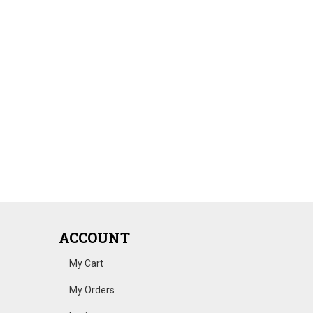
ACCOUNT
My Cart
My Orders