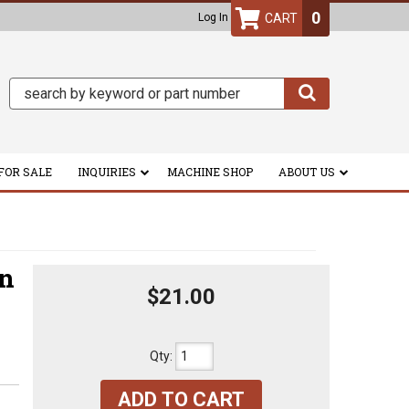
0
Log In
FOR SALE
INQUIRIES
MACHINE SHOP
ABOUT US
on
$21.00
Qty
:
ADD TO CART