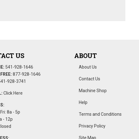
ACT US
ABOUT
E:
541-928-1646
About Us
FREE:
877-928-1646
Contact Us
41-928-3741
Machine Shop
:
Click Here
Help
S:
Fri: 8a - 5p
Terms and Conditions
a - 12p
Privacy Policy
Closed
Site Map
ESS: