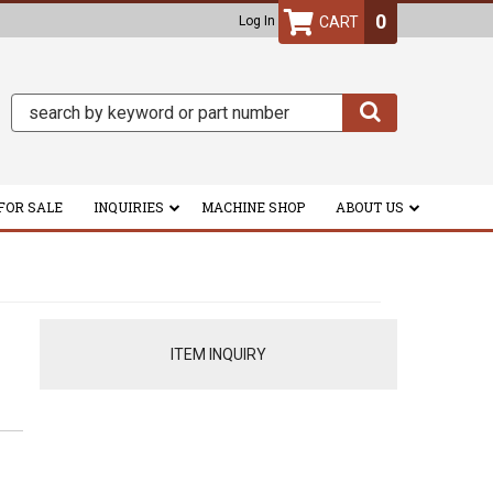
0
Log In
FOR SALE
INQUIRIES
MACHINE SHOP
ABOUT US
ITEM INQUIRY