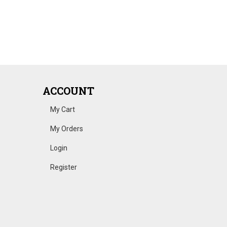
ACCOUNT
My Cart
My Orders
Login
Register