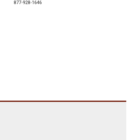
877-928-1646