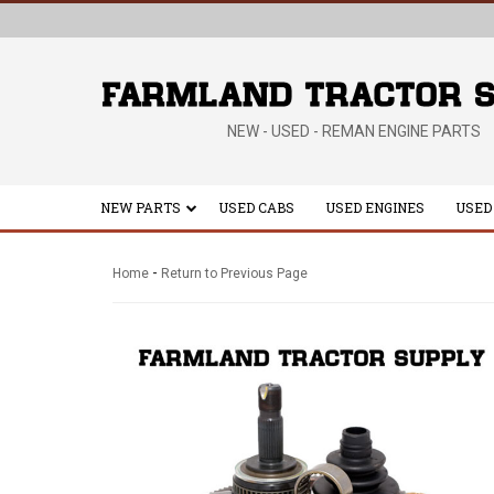
NEW - USED - REMAN ENGINE PARTS
NEW PARTS
USED CABS
USED ENGINES
USED
-
Home
Return to Previous Page