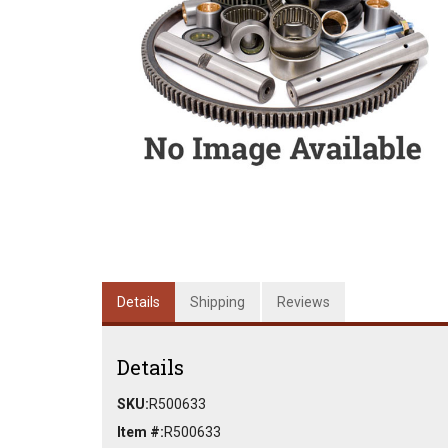
Details
Shipping
Reviews
Details
SKU:
R500633
Item #:
R500633