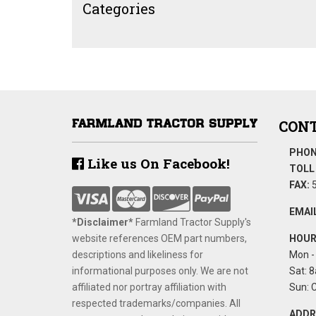
Categories
CONT
PHON
Like us On Facebook!
TOLL 
FAX:
5
EMAIL
*Disclaimer​*
​Farmland Tractor Supply's
website references OEM part numbers,
HOUR
descriptions and likeliness for
Mon - 
informational purposes only. We are not
Sat: 8
affiliated nor portray affiliation with
Sun: 
respected trademarks/companies. All
ADDR