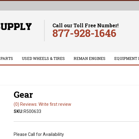
Call our Toll Free Number!
877-928-1646
 PARTS
USED WHEELS & TIRES
REMAN ENGINES
EQUIPMENT 
Gear
(0) Reviews: Write first review
SKU:
R500633
Please Call for Availability