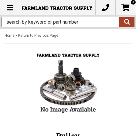
0
TOGGLE NAVIGATION
-
Home
Return to Previous Page
Pulley