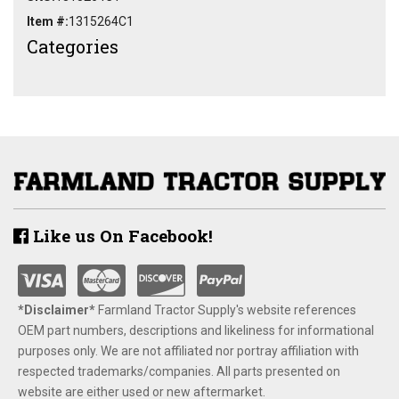
Item #:
1315264C1
Categories
Like us On Facebook!
*Disclaimer​*
​Farmland Tractor Supply's website references
OEM part numbers, descriptions and likeliness for informational
purposes only. We are not affiliated nor portray affiliation with
respected trademarks/companies. All parts presented on
website are either used or new aftermarket.