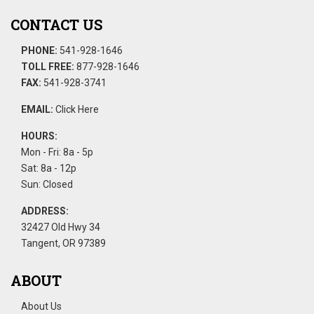
CONTACT US
PHONE:
541-928-1646
TOLL FREE:
877-928-1646
FAX:
541-928-3741
EMAIL:
Click Here
HOURS:
Mon - Fri: 8a - 5p
Sat: 8a - 12p
Sun: Closed
ADDRESS:
32427 Old Hwy 34
Tangent, OR 97389
ABOUT
About Us