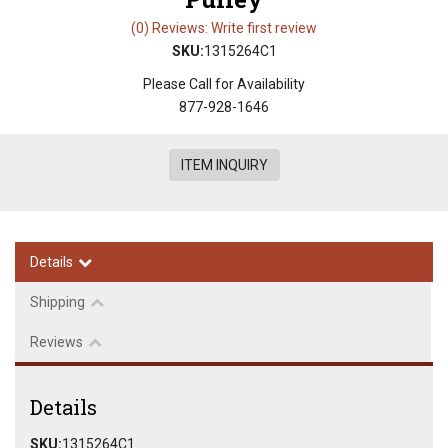
(0) Reviews: Write first review
SKU:
1315264C1
Please Call for Availability
877-928-1646
ITEM INQUIRY
Details
Shipping
Reviews
Details
SKU:
1315264C1