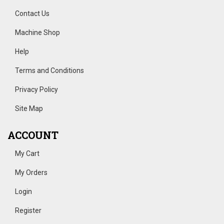
Contact Us
Machine Shop
Help
Terms and Conditions
Privacy Policy
Site Map
ACCOUNT
My Cart
My Orders
Login
Register