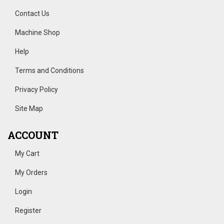
Contact Us
Machine Shop
Help
Terms and Conditions
Privacy Policy
Site Map
ACCOUNT
My Cart
My Orders
Login
Register