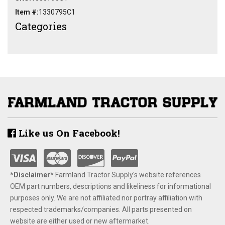
Item #:
1330795C1
Categories
Like us On Facebook!
*Disclaimer​*
​Farmland Tractor Supply's website references
OEM part numbers, descriptions and likeliness for informational
purposes only. We are not affiliated nor portray affiliation with
respected trademarks/companies. All parts presented on
website are either used or new aftermarket.