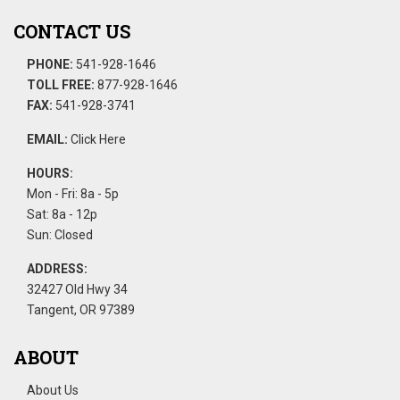
CONTACT US
PHONE:
541-928-1646
TOLL FREE:
877-928-1646
FAX:
541-928-3741
EMAIL:
Click Here
HOURS:
Mon - Fri: 8a - 5p
Sat: 8a - 12p
Sun: Closed
ADDRESS:
32427 Old Hwy 34
Tangent, OR 97389
ABOUT
About Us