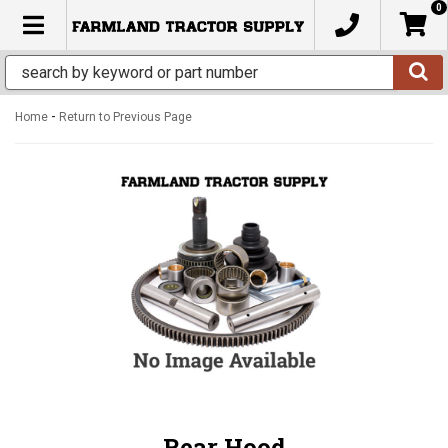
0
TOGGLE NAVIGATION
-
Home
Return to Previous Page
Rear Hood