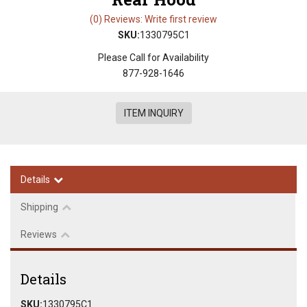
(0) Reviews: Write first review
SKU:
1330795C1
Please Call for Availability
877-928-1646
ITEM INQUIRY
Details
Shipping
Reviews
Details
SKU:
1330795C1