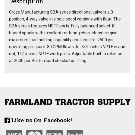
Description
Cross Manufacturing SBA series directional valve is a 3-
position, 4-way valve in single spool versions with float. The
SBA series features NPTF ports. Fully balanced select-fit
honed spools with excellent metering characteristics give
maximum load holding capability and long life. 2500 psi
operating pressure. 30 GPM flow rate. 3/4-inches NPTF in and
out, 1/2-inches NPTF work ports. Adjustable built-in relief set
at 2000 psi. Built-in load checks for lifting.
Like us On Facebook!