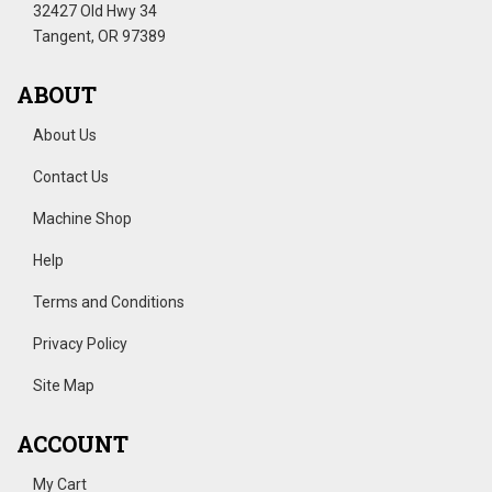
32427 Old Hwy 34
Tangent, OR 97389
ABOUT
About Us
Contact Us
Machine Shop
Help
Terms and Conditions
Privacy Policy
Site Map
ACCOUNT
My Cart