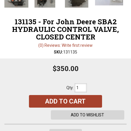
131135 - For John Deere SBA2
HYDRAULIC CONTROL VALVE,
CLOSED CENTER
(0) Reviews: Write first review
SKU:
131135
$350.00
Qty
:
ADD TO CART
ADD TO WISHLIST