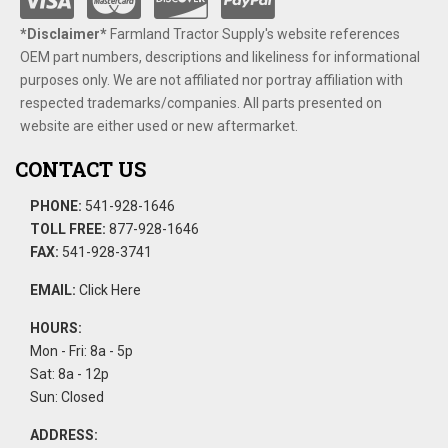
*Disclaimer​*
​Farmland Tractor Supply's website references
OEM part numbers, descriptions and likeliness for informational
purposes only. We are not affiliated nor portray affiliation with
respected trademarks/companies. All parts presented on
website are either used or new aftermarket.
CONTACT US
PHONE:
541-928-1646
TOLL FREE:
877-928-1646
FAX:
541-928-3741
EMAIL:
Click Here
HOURS:
Mon - Fri: 8a - 5p
Sat: 8a - 12p
Sun: Closed
ADDRESS: