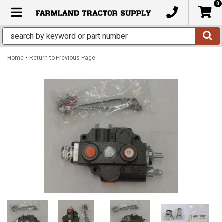
0
TOGGLE NAVIGATION
-
Home
Return to Previous Page