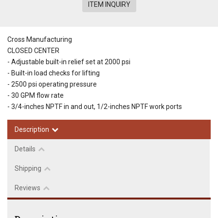
ITEM INQUIRY
Cross Manufacturing
CLOSED CENTER
- Adjustable built-in relief set at 2000 psi
- Built-in load checks for lifting
- 2500 psi operating pressure
- 30 GPM flow rate
- 3/4-inches NPTF in and out, 1/2-inches NPTF work ports
Description
Details
Shipping
Reviews