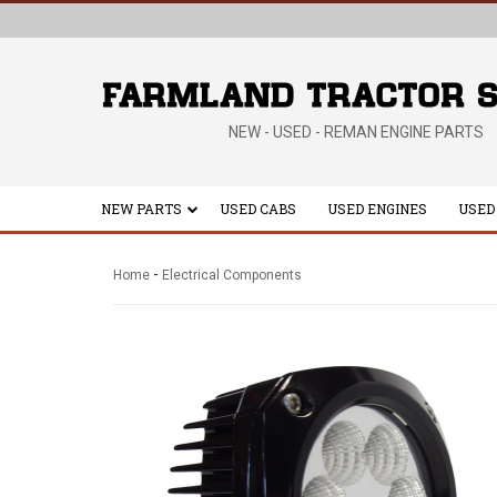
NEW - USED - REMAN ENGINE PARTS
NEW PARTS
USED CABS
USED ENGINES
USED
-
Home
Electrical Components