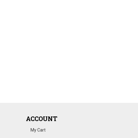
ACCOUNT
My Cart