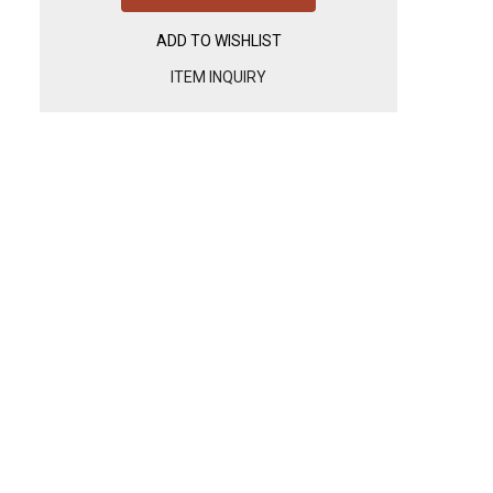
ADD TO WISHLIST
ITEM INQUIRY