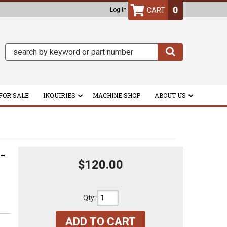
0
Log In
FOR SALE
INQUIRIES
MACHINE SHOP
ABOUT US
-
$120.00
Qty
:
ADD TO CART