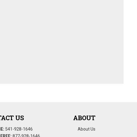
ACT US
ABOUT
E:
541-928-1646
About Us
FREE:
877-928-1646