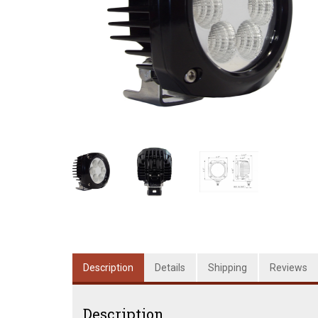
Description
Details
Shipping
Reviews
Description