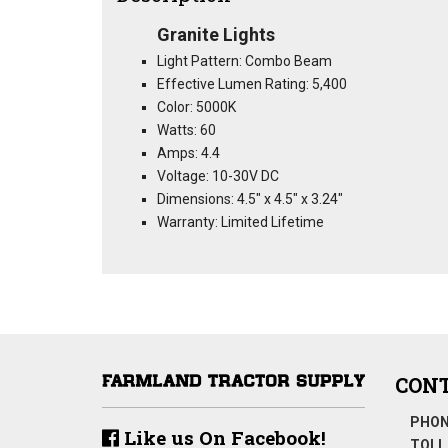
Granite Lights
Light Pattern: Combo Beam
Effective Lumen Rating: 5,400
Color: 5000K
Watts: 60
Amps: 4.4
Voltage: 10-30V DC
Dimensions: 4.5" x 4.5" x 3.24"
Warranty: Limited Lifetime
CONT
PHON
Like us On Facebook!
TOLL 