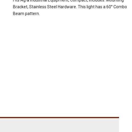
Fits Ag & Industrial Equipment, Compact, Includes: Mounting
Bracket, Stainless Steel Hardware. This light has a 60° Combo
Beam pattern.