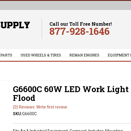
Call our Toll Free Number!
877-928-1646
 PARTS
USED WHEELS & TIRES
REMAN ENGINES
EQUIPMENT 
G6600C 60W LED Work Light 
Flood
(0) Reviews: Write first review
SKU:
G6600C