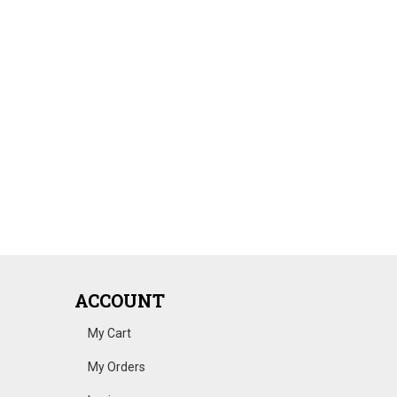
ACCOUNT
My Cart
My Orders