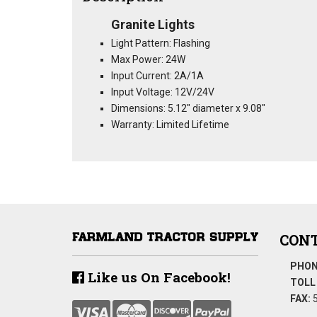
Granite Lights
Light Pattern: Flashing
Max Power: 24W
Input Current: 2A/1A
Input Voltage: 12V/24V
Dimensions: 5.12" diameter x 9.08"
Warranty: Limited Lifetime
CONT
PHON
Like us On Facebook!
TOLL 
FAX:
5