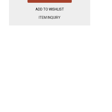
ADD TO WISHLIST
ITEM INQUIRY