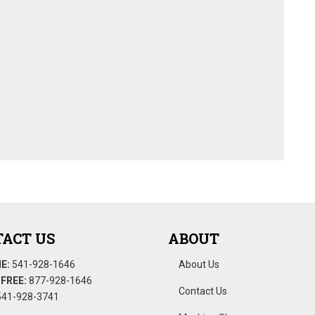
ACT US
ABOUT
E:
541-928-1646
About Us
FREE:
877-928-1646
Contact Us
41-928-3741