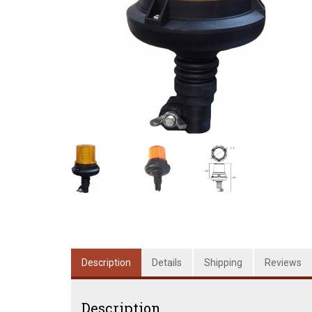
Description
Details
Shipping
Reviews
Description