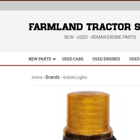
NEW - USED - REMAN ENGINE PARTS
NEW PARTS
USED CABS
USED ENGINES
USED
- Brands -
Home
Granite Lights