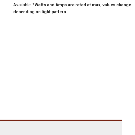
Available.
*Watts and Amps are rated at max, values change
depending on light pattern.