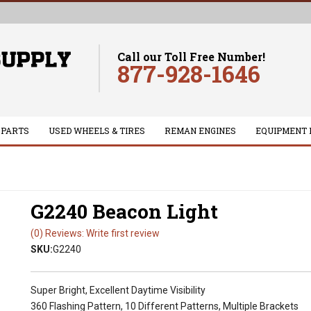
Call our Toll Free Number!
877-928-1646
 PARTS
USED WHEELS & TIRES
REMAN ENGINES
EQUIPMENT 
G2240 Beacon Light
(0) Reviews: Write first review
SKU:
G2240
Super Bright, Excellent Daytime Visibility
360 Flashing Pattern, 10 Different Patterns, Multiple Brackets