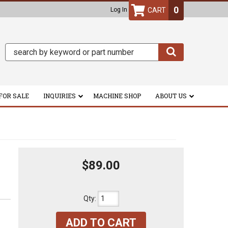
0
Log In
FOR SALE
INQUIRIES
MACHINE SHOP
ABOUT US
$89.00
Qty
:
ADD TO CART