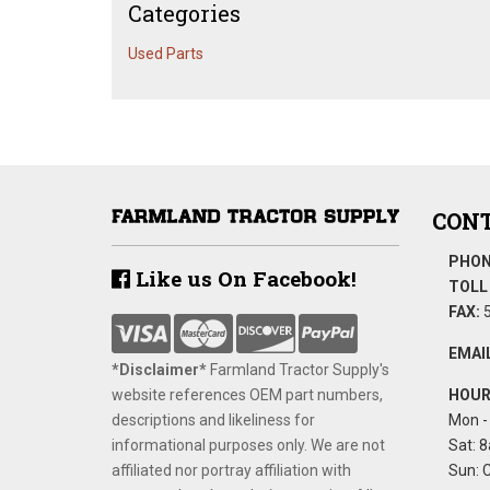
Categories
Used Parts
CONT
PHON
Like us On Facebook!
TOLL 
FAX:
5
EMAIL
*Disclaimer​*
​Farmland Tractor Supply's
website references OEM part numbers,
HOUR
descriptions and likeliness for
Mon - 
informational purposes only. We are not
Sat: 8
affiliated nor portray affiliation with
Sun: 