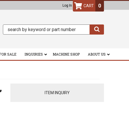
0
Log In
FOR SALE
INQUIRIES
MACHINE SHOP
ABOUT US
,
ITEM INQUIRY