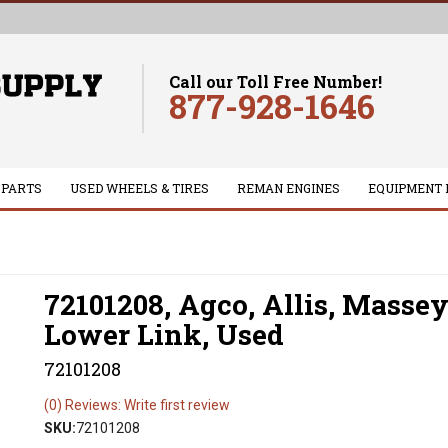
Call our Toll Free Number!
877-928-1646
 PARTS
USED WHEELS & TIRES
REMAN ENGINES
EQUIPMENT 
72101208, Agco, Allis, Massey
Lower Link, Used
72101208
(0) Reviews: Write first review
SKU:
72101208