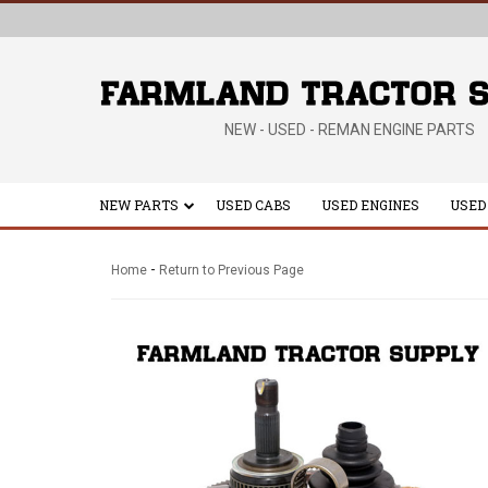
NEW - USED - REMAN ENGINE PARTS
NEW PARTS
USED CABS
USED ENGINES
USED
-
Home
Return to Previous Page