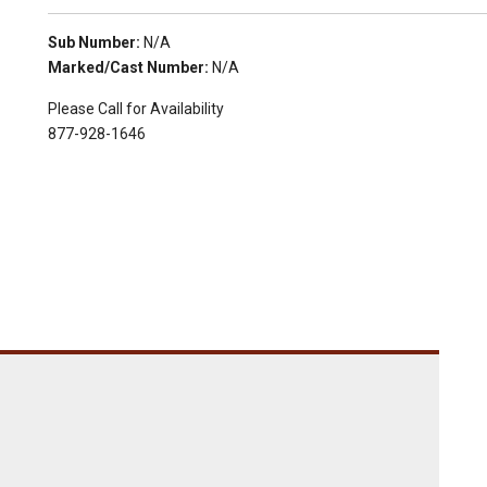
Sub Number:
N/A
Marked/Cast Number:
N/A
Please Call for Availability
877-928-1646