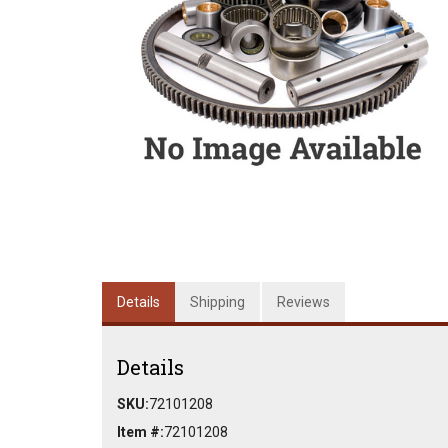
Details
Shipping
Reviews
Details
SKU:
72101208
Item #:
72101208