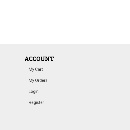
ACCOUNT
My Cart
My Orders
Login
Register