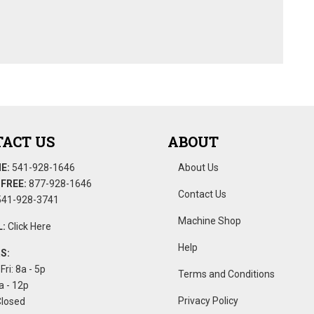
ACT US
ABOUT
E:
541-928-1646
About Us
FREE:
877-928-1646
Contact Us
41-928-3741
Machine Shop
:
Click Here
Help
S:
Fri: 8a - 5p
Terms and Conditions
a - 12p
Privacy Policy
Closed