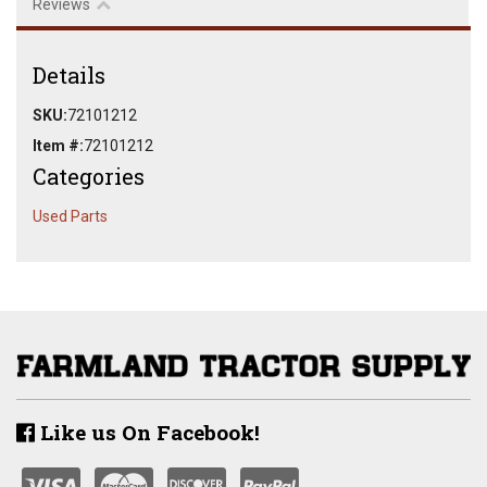
Reviews
Details
SKU:
72101212
Item #:
72101212
Categories
Used Parts
Like us On Facebook!