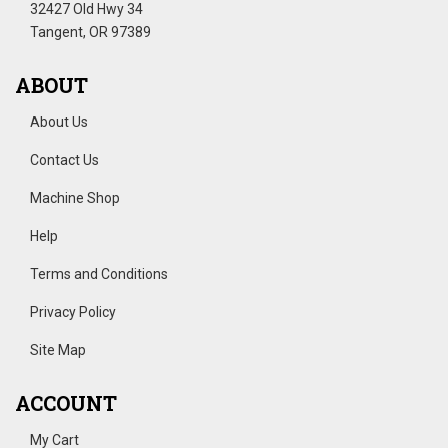
32427 Old Hwy 34
Tangent, OR 97389
ABOUT
About Us
Contact Us
Machine Shop
Help
Terms and Conditions
Privacy Policy
Site Map
ACCOUNT
My Cart