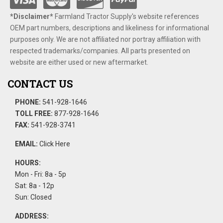
*Disclaimer​*
​Farmland Tractor Supply's website references
OEM part numbers, descriptions and likeliness for informational
purposes only. We are not affiliated nor portray affiliation with
respected trademarks/companies. All parts presented on
website are either used or new aftermarket.
CONTACT US
PHONE:
541-928-1646
TOLL FREE:
877-928-1646
FAX:
541-928-3741
EMAIL:
Click Here
HOURS:
Mon - Fri: 8a - 5p
Sat: 8a - 12p
Sun: Closed
ADDRESS: