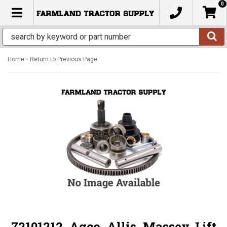
0
TOGGLE NAVIGATION
-
Home
Return to Previous Page
72101212, Agco, Allis, Massey, Lift