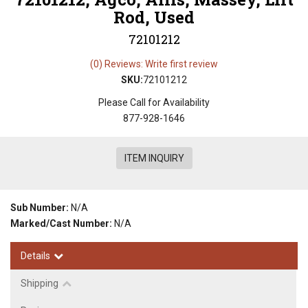
Rod, Used
72101212
(0) Reviews: Write first review
SKU:
72101212
Please Call for Availability
877-928-1646
ITEM INQUIRY
Sub Number:
N/A
Marked/Cast Number:
N/A
Details
Shipping