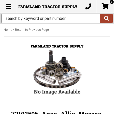
0
TOGGLE NAVIGATION
-
Home
Return to Previous Page
72102506, Agco, Allis, Massey,