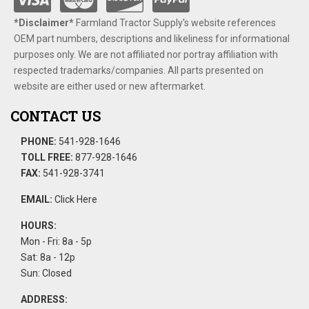
*Disclaimer​*
​Farmland Tractor Supply's website references
OEM part numbers, descriptions and likeliness for informational
purposes only. We are not affiliated nor portray affiliation with
respected trademarks/companies. All parts presented on
website are either used or new aftermarket.
CONTACT US
PHONE:
541-928-1646
TOLL FREE:
877-928-1646
FAX:
541-928-3741
EMAIL:
Click Here
HOURS:
Mon - Fri: 8a - 5p
Sat: 8a - 12p
Sun: Closed
ADDRESS: