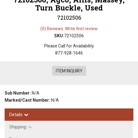
Turn Buckle, Used
72102506
(0) Reviews: Write first review
SKU:
72102506
Please Call for Availability
877-928-1646
ITEM INQUIRY
Sub Number:
N/A
Marked/Cast Number:
N/A
Details
Shipping