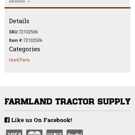
Reviews
Details
SKU:
72102506
Item #:
72102506
Categories
Used Parts
Like us On Facebook!