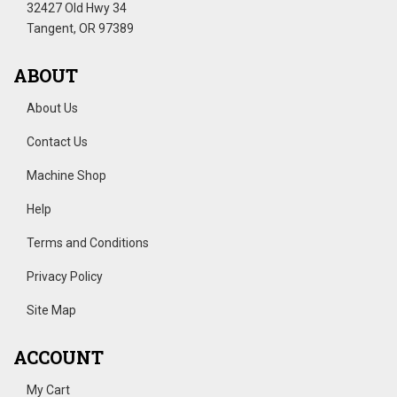
32427 Old Hwy 34
Tangent, OR 97389
ABOUT
About Us
Contact Us
Machine Shop
Help
Terms and Conditions
Privacy Policy
Site Map
ACCOUNT
My Cart