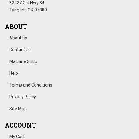
32427 Old Hwy 34
Tangent, OR 97389
ABOUT
About Us
Contact Us
Machine Shop
Help
Terms and Conditions
Privacy Policy
Site Map
ACCOUNT
My Cart