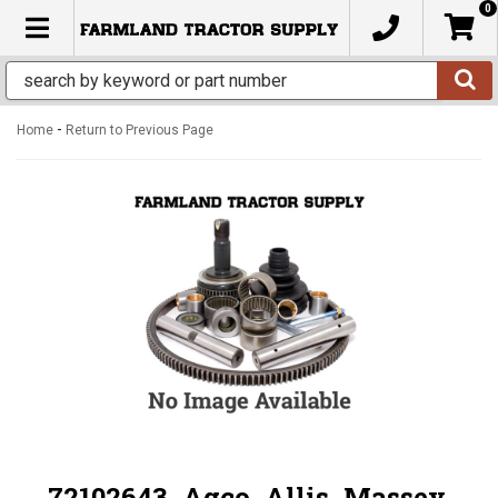
0
TOGGLE NAVIGATION
-
Home
Return to Previous Page
72102643, Agco, Allis, Massey,