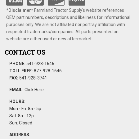
*Disclaimer​*
​Farmland Tractor Supply's website references
OEM part numbers, descriptions and likeliness for informational
purposes only. We are not affiliated nor portray affiliation with
respected trademarks/companies. All parts presented on
website are either used or new aftermarket.
CONTACT US
PHONE:
541-928-1646
TOLL FREE:
877-928-1646
FAX:
541-928-3741
EMAIL:
Click Here
HOURS:
Mon - Fri: 8a - 5p
Sat: 8a - 12p
Sun: Closed
ADDRESS: