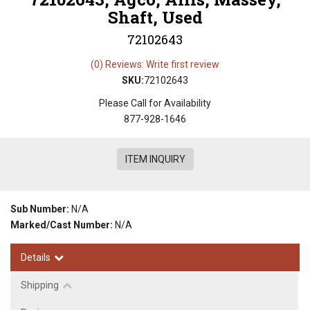
Shaft, Used
72102643
(0) Reviews: Write first review
SKU:
72102643
Please Call for Availability
877-928-1646
ITEM INQUIRY
Sub Number:
N/A
Marked/Cast Number:
N/A
Details
Shipping