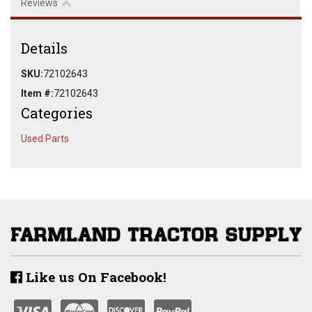
Reviews
Details
SKU:
72102643
Item #:
72102643
Categories
Used Parts
Like us On Facebook!