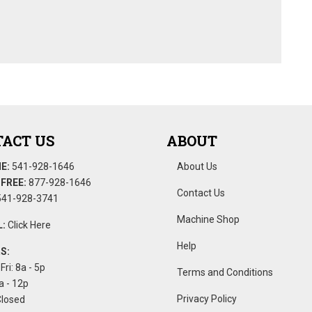
ACT US
ABOUT
E:
541-928-1646
About Us
FREE:
877-928-1646
Contact Us
41-928-3741
Machine Shop
:
Click Here
Help
S:
Fri: 8a - 5p
Terms and Conditions
a - 12p
Privacy Policy
Closed