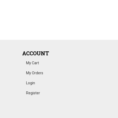
ACCOUNT
My Cart
My Orders
Login
Register