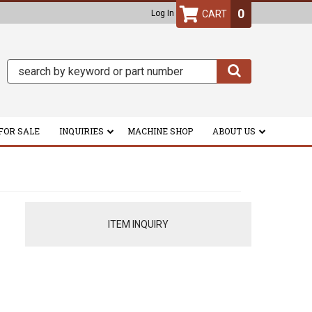
0
Log In
FOR SALE
INQUIRIES
MACHINE SHOP
ABOUT US
ITEM INQUIRY