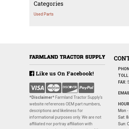
Categories
Used Parts
CONT
PHON
Like us On Facebook!
TOLL 
FAX:
5
EMAIL
*Disclaimer​*
​Farmland Tractor Supply's
website references OEM part numbers,
HOUR
descriptions and likeliness for
Mon - 
informational purposes only. We are not
Sat: 8
affiliated nor portray affiliation with
Sun: 