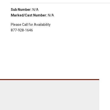
Sub Number:
N/A
Marked/Cast Number:
N/A
Please Call for Availability
877-928-1646