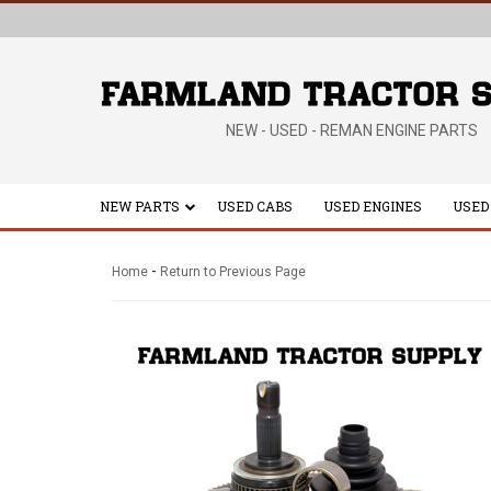
NEW - USED - REMAN ENGINE PARTS
NEW PARTS
USED CABS
USED ENGINES
USED
-
Home
Return to Previous Page