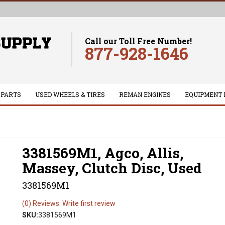
Call our Toll Free Number!
877-928-1646
 PARTS
USED WHEELS & TIRES
REMAN ENGINES
EQUIPMENT 
3381569M1, Agco, Allis,
Massey, Clutch Disc, Used
3381569M1
(0) Reviews: Write first review
SKU:
3381569M1