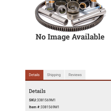
Details
Shipping
Reviews
Details
SKU:
3381569M1
Item #:
3381569M1