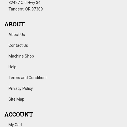
32427 Old Hwy 34
Tangent, OR 97389
ABOUT
About Us
Contact Us
Machine Shop
Help
Terms and Conditions
Privacy Policy
Site Map
ACCOUNT
My Cart