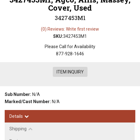
Cover, Used
3427453M1
(0) Reviews: Write first review
SKU:
3427453M1
Please Call for Availability
877-928-1646
ITEM INQUIRY
Sub Number:
N/A
Marked/Cast Number:
N/A
Details
Shipping