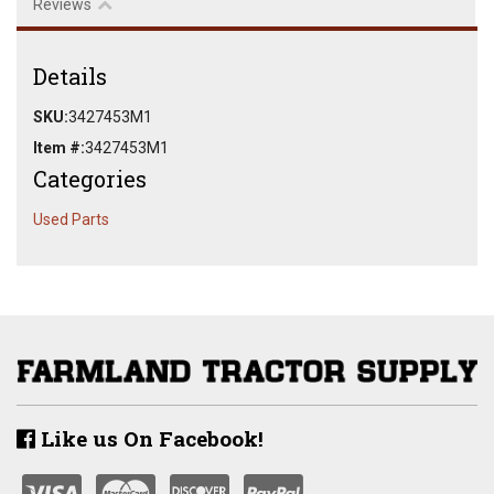
Reviews
Details
SKU:
3427453M1
Item #:
3427453M1
Categories
Used Parts
Like us On Facebook!