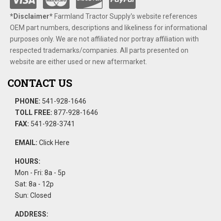
*Disclaimer​*
​Farmland Tractor Supply's website references
OEM part numbers, descriptions and likeliness for informational
purposes only. We are not affiliated nor portray affiliation with
respected trademarks/companies. All parts presented on
website are either used or new aftermarket.
CONTACT US
PHONE:
541-928-1646
TOLL FREE:
877-928-1646
FAX:
541-928-3741
EMAIL:
Click Here
HOURS:
Mon - Fri: 8a - 5p
Sat: 8a - 12p
Sun: Closed
ADDRESS: