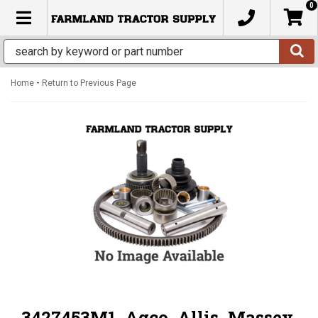
0
TOGGLE NAVIGATION
-
Home
Return to Previous Page
3427453M1, Agco, Allis, Massey,