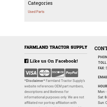
Categories
Used Parts
CONT
PHON
Like us On Facebook!
TOLL 
FAX:
5
EMAIL
*Disclaimer​*
​Farmland Tractor Supply's
website references OEM part numbers,
HOUR
descriptions and likeliness for
Mon - 
informational purposes only. We are not
Sat: 8
affiliated nor portray affiliation with
Sun: 