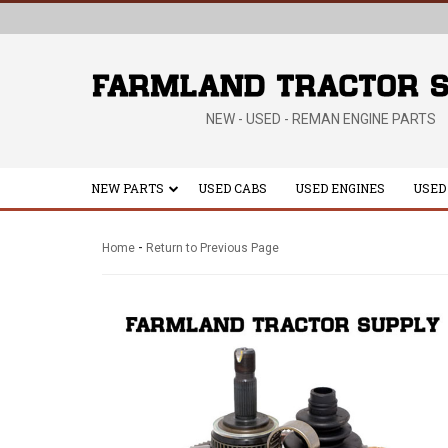
NEW - USED - REMAN ENGINE PARTS
NEW PARTS
USED CABS
USED ENGINES
USED
-
Home
Return to Previous Page