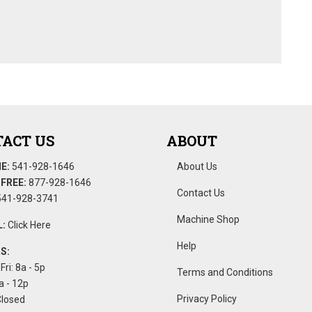
ACT US
ABOUT
E:
541-928-1646
About Us
FREE:
877-928-1646
Contact Us
41-928-3741
Machine Shop
:
Click Here
Help
S:
Fri: 8a - 5p
Terms and Conditions
a - 12p
Privacy Policy
Closed