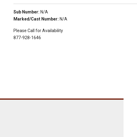
Sub Number:
N/A
Marked/Cast Number:
N/A
Please Call for Availability
877-928-1646