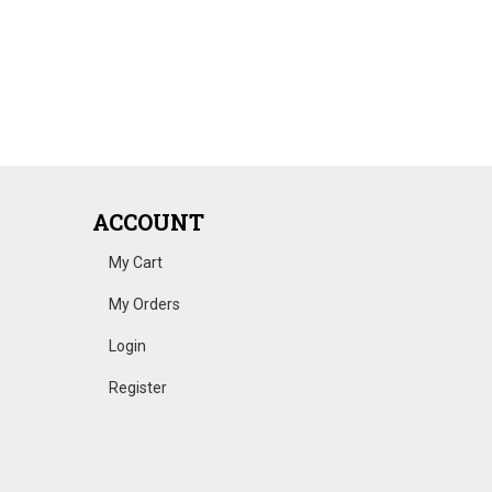
ACCOUNT
My Cart
My Orders
Login
Register