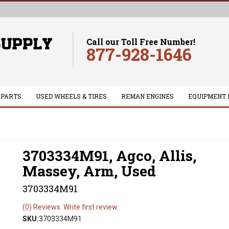
Call our Toll Free Number!
877-928-1646
 PARTS
USED WHEELS & TIRES
REMAN ENGINES
EQUIPMENT 
3703334M91, Agco, Allis,
Massey, Arm, Used
3703334M91
(0) Reviews: Write first review
SKU:
3703334M91