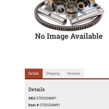
Details
Shipping
Reviews
Details
SKU:
3703334M91
Item #:
3703334M91