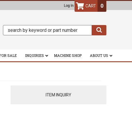
0
Log In
FOR SALE
INQUIRIES
MACHINE SHOP
ABOUT US
ITEM INQUIRY