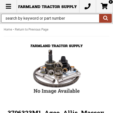
0
TOGGLE NAVIGATION
-
Home
Return to Previous Page
3706323M1, Agco, Allis, Massey,