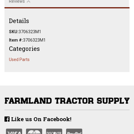
Reviews
Details
SKU:
3706323M1
Item #:
3706323M1
Categories
Used Parts
Like us On Facebook!