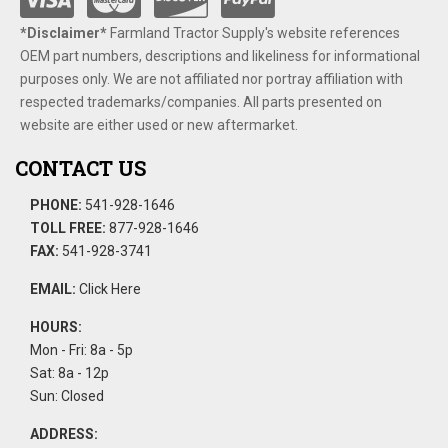
*Disclaimer​*
​Farmland Tractor Supply's website references
OEM part numbers, descriptions and likeliness for informational
purposes only. We are not affiliated nor portray affiliation with
respected trademarks/companies. All parts presented on
website are either used or new aftermarket.
CONTACT US
PHONE:
541-928-1646
TOLL FREE:
877-928-1646
FAX:
541-928-3741
EMAIL:
Click Here
HOURS:
Mon - Fri: 8a - 5p
Sat: 8a - 12p
Sun: Closed
ADDRESS: