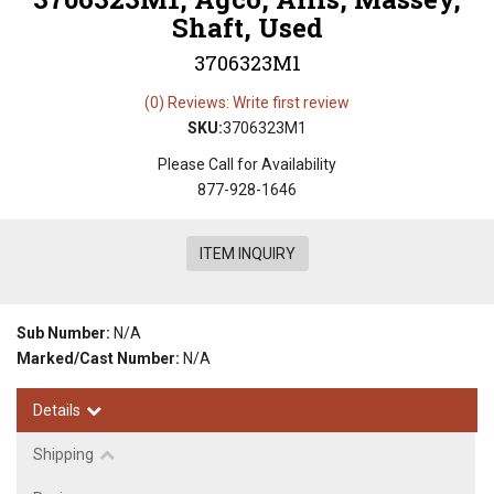
Shaft, Used
3706323M1
(0) Reviews: Write first review
SKU:
3706323M1
Please Call for Availability
877-928-1646
ITEM INQUIRY
Sub Number:
N/A
Marked/Cast Number:
N/A
Details
Shipping