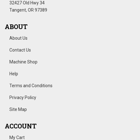
32427 Old Hwy 34
Tangent, OR 97389
ABOUT
About Us
Contact Us
Machine Shop
Help
Terms and Conditions
Privacy Policy
Site Map
ACCOUNT
My Cart