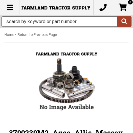
0
TOGGLE NAVIGATION
-
Home
Return to Previous Page
3790239M2, Agco, Allis, Massey,