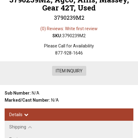
Gear 42T, Used
3790239M2
(0) Reviews: Write first review
SKU:
3790239M2
Please Call for Availability
877-928-1646
ITEM INQUIRY
Sub Number:
N/A
Marked/Cast Number:
N/A
Details
Shipping