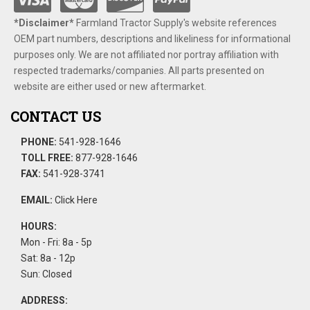
*Disclaimer​*
​Farmland Tractor Supply's website references
OEM part numbers, descriptions and likeliness for informational
purposes only. We are not affiliated nor portray affiliation with
respected trademarks/companies. All parts presented on
website are either used or new aftermarket.
CONTACT US
PHONE:
541-928-1646
TOLL FREE:
877-928-1646
FAX:
541-928-3741
EMAIL:
Click Here
HOURS:
Mon - Fri: 8a - 5p
Sat: 8a - 12p
Sun: Closed
ADDRESS: