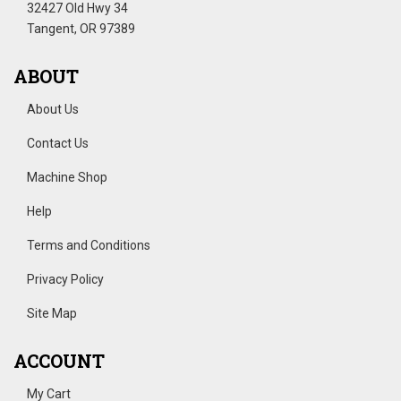
32427 Old Hwy 34
Tangent, OR 97389
ABOUT
About Us
Contact Us
Machine Shop
Help
Terms and Conditions
Privacy Policy
Site Map
ACCOUNT
My Cart