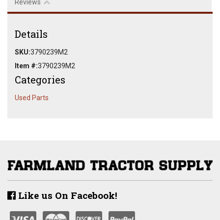
Reviews
Details
SKU:
3790239M2
Item #:
3790239M2
Categories
Used Parts
Like us On Facebook!