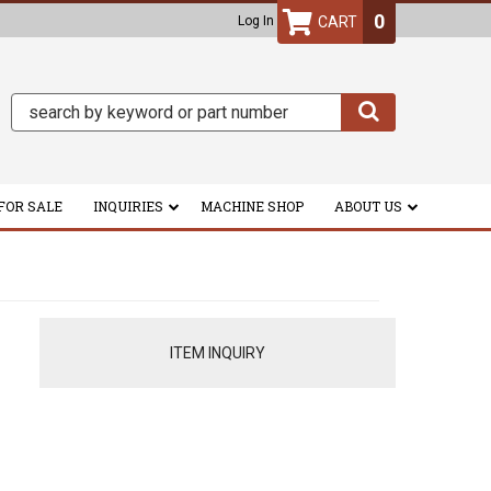
0
Log In
FOR SALE
INQUIRIES
MACHINE SHOP
ABOUT US
ITEM INQUIRY