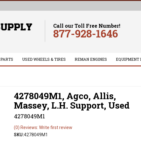
Call our Toll Free Number!
877-928-1646
 PARTS
USED WHEELS & TIRES
REMAN ENGINES
EQUIPMENT 
4278049M1, Agco, Allis,
Massey, L.H. Support, Used
4278049M1
(0) Reviews: Write first review
SKU:
4278049M1