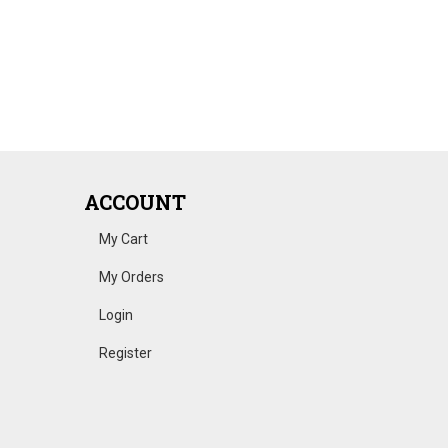
ACCOUNT
My Cart
My Orders
Login
Register