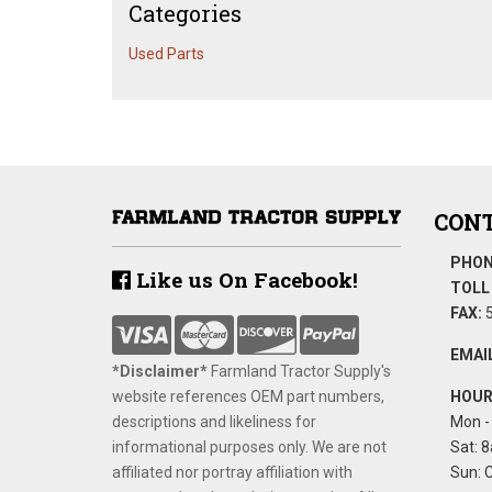
Categories
Used Parts
CONT
PHON
Like us On Facebook!
TOLL 
FAX:
5
EMAIL
*Disclaimer​*
​Farmland Tractor Supply's
website references OEM part numbers,
HOUR
descriptions and likeliness for
Mon - 
informational purposes only. We are not
Sat: 8
affiliated nor portray affiliation with
Sun: 