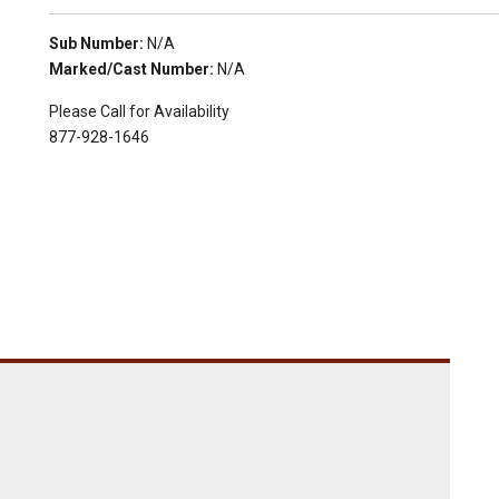
Sub Number:
N/A
Marked/Cast Number:
N/A
Please Call for Availability
877-928-1646