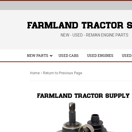
NEW - USED - REMAN ENGINE PARTS
NEW PARTS
USED CABS
USED ENGINES
USED
-
Home
Return to Previous Page