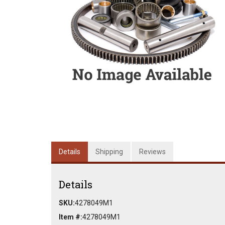
Details
Shipping
Reviews
Details
SKU:
4278049M1
Item #:
4278049M1