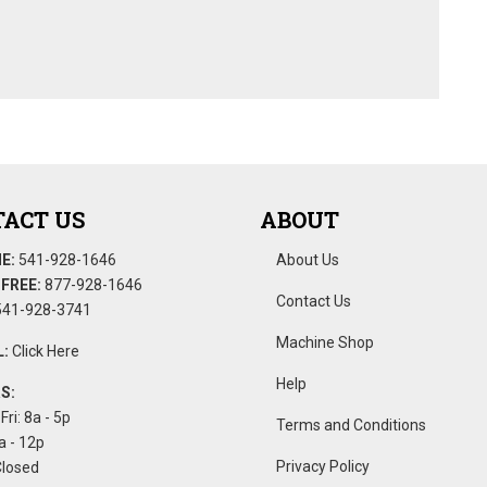
ACT US
ABOUT
E:
541-928-1646
About Us
FREE:
877-928-1646
Contact Us
41-928-3741
Machine Shop
:
Click Here
Help
S:
Fri: 8a - 5p
Terms and Conditions
a - 12p
Privacy Policy
Closed