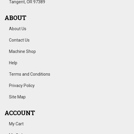
Tangent, OR 97389
ABOUT
About Us
Contact Us
Machine Shop
Help
Terms and Conditions
Privacy Policy
Site Map
ACCOUNT
My Cart