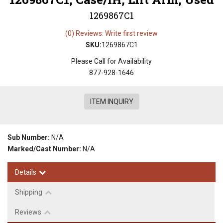
1269867C1
(0) Reviews: Write first review
SKU:
1269867C1
Please Call for Availability
877-928-1646
ITEM INQUIRY
Sub Number:
N/A
Marked/Cast Number:
N/A
Details
Shipping
Reviews