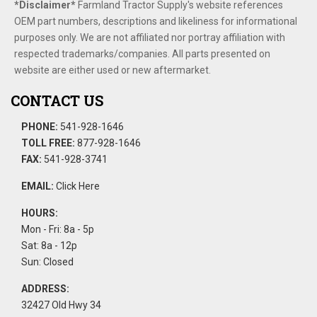
*Disclaimer​*
​Farmland Tractor Supply's website references
OEM part numbers, descriptions and likeliness for informational
purposes only. We are not affiliated nor portray affiliation with
respected trademarks/companies. All parts presented on
website are either used or new aftermarket.
CONTACT US
PHONE:
541-928-1646
TOLL FREE:
877-928-1646
FAX:
541-928-3741
EMAIL:
Click Here
HOURS:
Mon - Fri: 8a - 5p
Sat: 8a - 12p
Sun: Closed
ADDRESS:
32427 Old Hwy 34