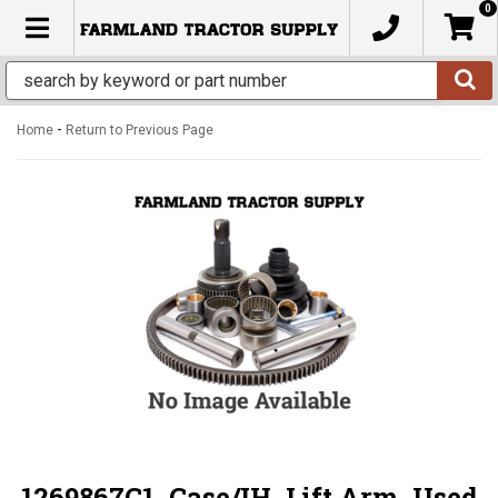
0
TOGGLE NAVIGATION
-
Home
Return to Previous Page
1269867C1, Case/IH, Lift Arm, Used