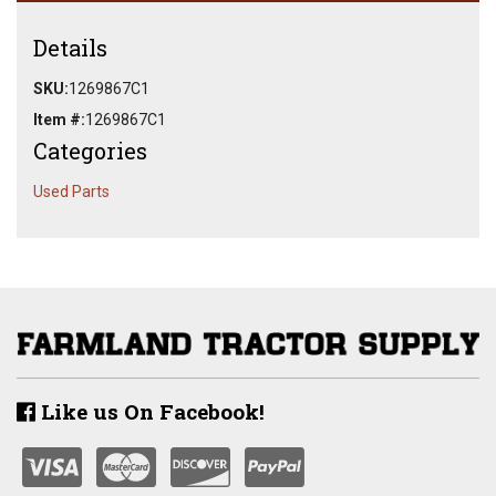
Details
SKU:
1269867C1
Item #:
1269867C1
Categories
Used Parts
Like us On Facebook!