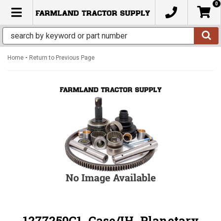
0
TOGGLE NAVIGATION
-
Home
Return to Previous Page
1277250C1, Case/IH, Planetary