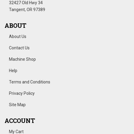
32427 Old Hwy 34
Tangent, OR 97389
ABOUT
About Us
Contact Us
Machine Shop
Help
Terms and Conditions
Privacy Policy
Site Map
ACCOUNT
My Cart