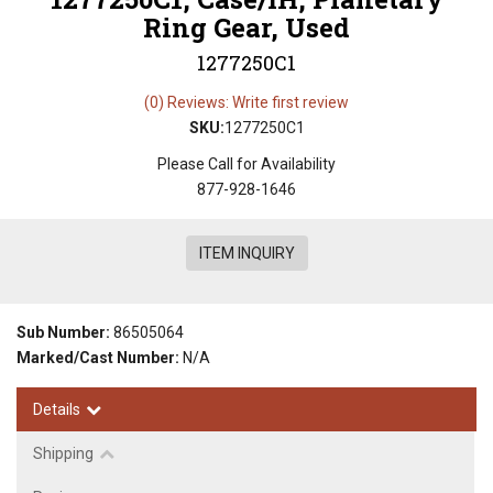
Ring Gear, Used
1277250C1
(0) Reviews: Write first review
SKU:
1277250C1
Please Call for Availability
877-928-1646
ITEM INQUIRY
Sub Number:
86505064
Marked/Cast Number:
N/A
Details
Shipping