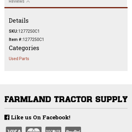
Reviews
Details
SKU:
1277250C1
Item #:
1277250C1
Categories
Used Parts
Like us On Facebook!