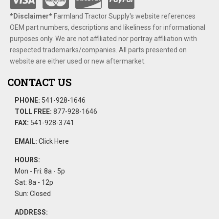
*Disclaimer​*
​Farmland Tractor Supply's website references
OEM part numbers, descriptions and likeliness for informational
purposes only. We are not affiliated nor portray affiliation with
respected trademarks/companies. All parts presented on
website are either used or new aftermarket.
CONTACT US
PHONE:
541-928-1646
TOLL FREE:
877-928-1646
FAX:
541-928-3741
EMAIL:
Click Here
HOURS:
Mon - Fri: 8a - 5p
Sat: 8a - 12p
Sun: Closed
ADDRESS: