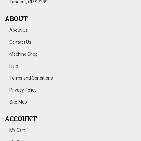
Tangent, OR 97389
ABOUT
About Us
Contact Us
Machine Shop
Help
Terms and Conditions
Privacy Policy
Site Map
ACCOUNT
My Cart