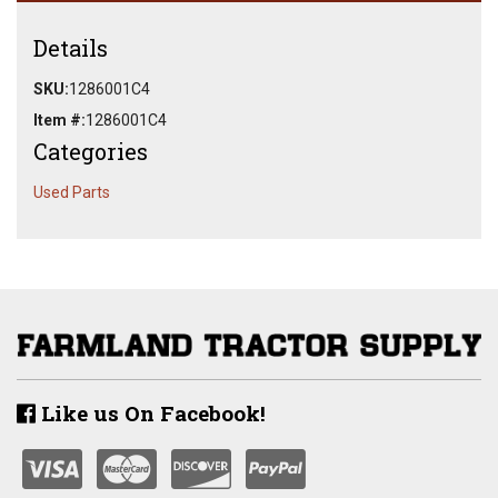
Details
SKU:
1286001C4
Item #:
1286001C4
Categories
Used Parts
Like us On Facebook!