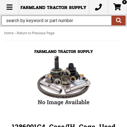
0
TOGGLE NAVIGATION
-
Home
Return to Previous Page
1286001C4, Case/IH, Cage, Used