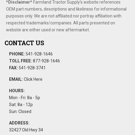
*Disclaimer​*
​Farmland Tractor Supply's website references
OEM part numbers, descriptions and likeliness for informational
purposes only. We are not affiliated nor portray affiliation with
respected trademarks/companies. All parts presented on
website are either used or new aftermarket.
CONTACT US
PHONE:
541-928-1646
TOLL FREE:
877-928-1646
FAX:
541-928-3741
EMAIL:
Click Here
HOURS:
Mon - Fri: 8a - 5p
Sat: 8a - 12p
Sun: Closed
ADDRESS:
32427 Old Hwy 34