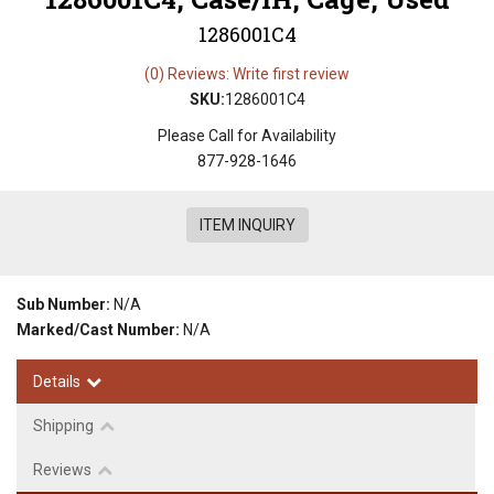
1286001C4
(0) Reviews: Write first review
SKU:
1286001C4
Please Call for Availability
877-928-1646
ITEM INQUIRY
Sub Number:
N/A
Marked/Cast Number:
N/A
Details
Shipping
Reviews