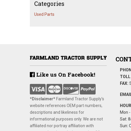
Categories
Used Parts
CONT
PHON
Like us On Facebook!
TOLL 
FAX:
5
EMAIL
*Disclaimer​*
​Farmland Tractor Supply's
website references OEM part numbers,
HOUR
descriptions and likeliness for
Mon - 
informational purposes only. We are not
Sat: 8
affiliated nor portray affiliation with
Sun: 