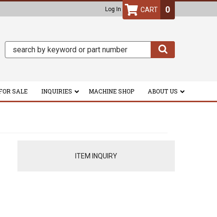
0
Log In
FOR SALE
INQUIRIES
MACHINE SHOP
ABOUT US
ITEM INQUIRY