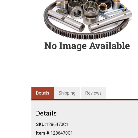
Details
Shipping
Reviews
Details
SKU:
1286470C1
Item #:
1286470C1