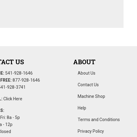
ACT US
ABOUT
E:
541-928-1646
About Us
FREE:
877-928-1646
Contact Us
41-928-3741
Machine Shop
:
Click Here
Help
S:
Fri: 8a - 5p
Terms and Conditions
a - 12p
Privacy Policy
Closed