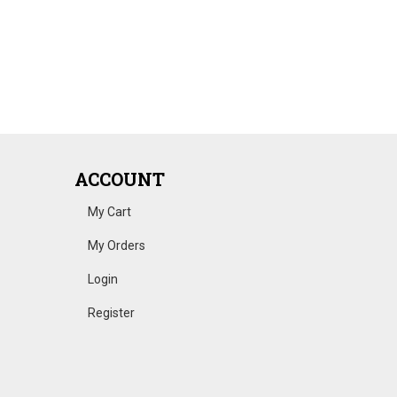
ACCOUNT
My Cart
My Orders
Login
Register