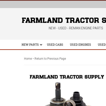
NEW - USED - REMAN ENGINE PARTS
NEW PARTS
USED CABS
USED ENGINES
USED
-
Home
Return to Previous Page