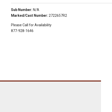
Sub Number:
N/A
Marked/Cast Number:
2722657R2
Please Call for Availability
877-928-1646