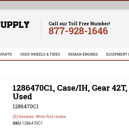
Call our Toll Free Number!
877-928-1646
 PARTS
USED WHEELS & TIRES
REMAN ENGINES
EQUIPMENT 
1286470C1, Case/IH, Gear 42T,
Used
1286470C1
(0) Reviews: Write first review
SKU:
1286470C1