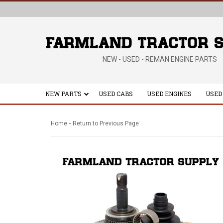
NEW - USED - REMAN ENGINE PARTS
NEW PARTS
USED CABS
USED ENGINES
USED
-
Home
Return to Previous Page