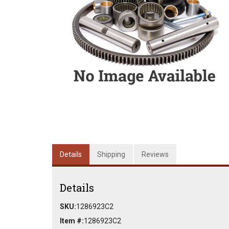
Details
Shipping
Reviews
Details
SKU:
1286923C2
Item #:
1286923C2