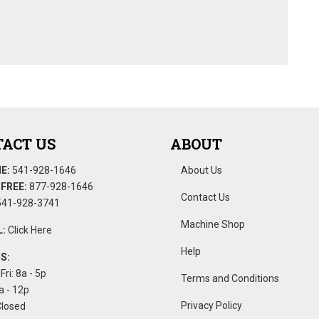
ACT US
ABOUT
E:
541-928-1646
About Us
FREE:
877-928-1646
Contact Us
41-928-3741
Machine Shop
:
Click Here
Help
S:
Fri: 8a - 5p
Terms and Conditions
a - 12p
Privacy Policy
Closed