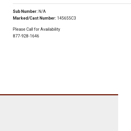
Sub Number:
N/A
Marked/Cast Number:
145655C3
Please Call for Availability
877-928-1646