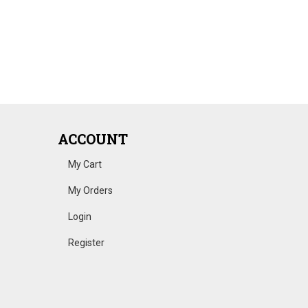
ACCOUNT
My Cart
My Orders
Login
Register