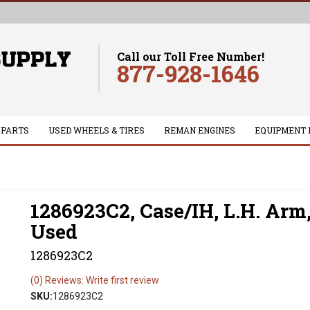
Call our Toll Free Number!
877-928-1646
 PARTS
USED WHEELS & TIRES
REMAN ENGINES
EQUIPMENT 
1286923C2, Case/IH, L.H. Arm
Used
1286923C2
(0) Reviews: Write first review
SKU:
1286923C2