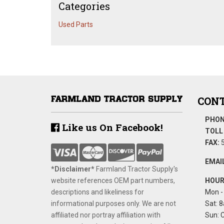
Categories
Used Parts
CONT
PHON
Like us On Facebook!
TOLL 
FAX:
5
EMAIL
*Disclaimer​*
​Farmland Tractor Supply's
website references OEM part numbers,
HOUR
descriptions and likeliness for
Mon - 
informational purposes only. We are not
Sat: 8
affiliated nor portray affiliation with
Sun: 