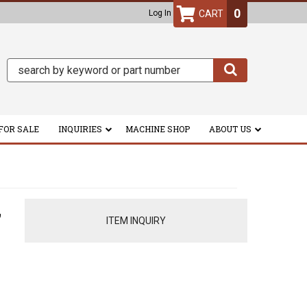
0
Log In
FOR SALE
INQUIRIES
MACHINE SHOP
ABOUT US
,
ITEM INQUIRY