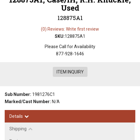
Used
128875A1
(0) Reviews: Write first review
SKU:
128875A1
Please Call for Availability
877-928-1646
ITEM INQUIRY
Sub Number:
1981276C1
Marked/Cast Number:
N/A
Details
Shipping