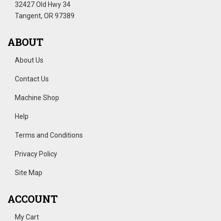
32427 Old Hwy 34
Tangent, OR 97389
ABOUT
About Us
Contact Us
Machine Shop
Help
Terms and Conditions
Privacy Policy
Site Map
ACCOUNT
My Cart