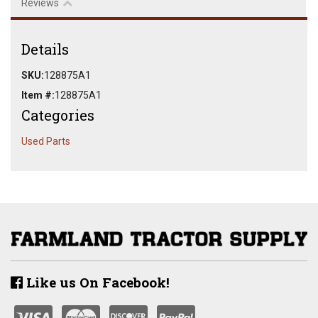
Reviews
Details
SKU:
128875A1
Item #:
128875A1
Categories
Used Parts
Like us On Facebook!