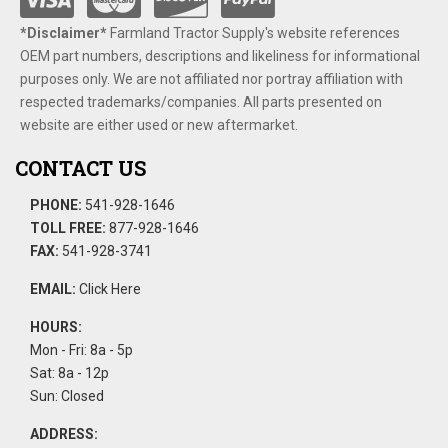
*Disclaimer​*
​Farmland Tractor Supply's website references
OEM part numbers, descriptions and likeliness for informational
purposes only. We are not affiliated nor portray affiliation with
respected trademarks/companies. All parts presented on
website are either used or new aftermarket.
CONTACT US
PHONE:
541-928-1646
TOLL FREE:
877-928-1646
FAX:
541-928-3741
EMAIL:
Click Here
HOURS:
Mon - Fri: 8a - 5p
Sat: 8a - 12p
Sun: Closed
ADDRESS: