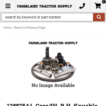
0
TOGGLE NAVIGATION
-
Home
Return to Previous Page
128875A1, Case/IH, R.H. Knuckle,