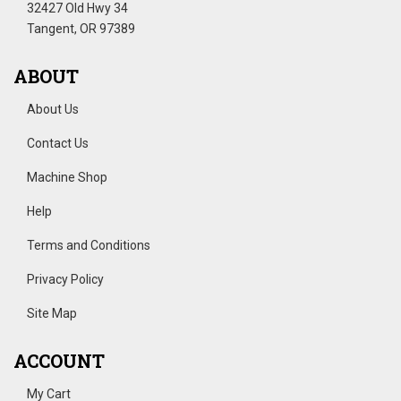
32427 Old Hwy 34
Tangent, OR 97389
ABOUT
About Us
Contact Us
Machine Shop
Help
Terms and Conditions
Privacy Policy
Site Map
ACCOUNT
My Cart