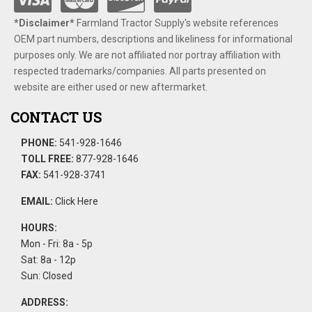
*Disclaimer​*
​Farmland Tractor Supply's website references
OEM part numbers, descriptions and likeliness for informational
purposes only. We are not affiliated nor portray affiliation with
respected trademarks/companies. All parts presented on
website are either used or new aftermarket.
CONTACT US
PHONE:
541-928-1646
TOLL FREE:
877-928-1646
FAX:
541-928-3741
EMAIL:
Click Here
HOURS:
Mon - Fri: 8a - 5p
Sat: 8a - 12p
Sun: Closed
ADDRESS: