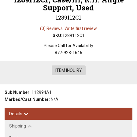
Support, Used
1289112C1
(0) Reviews: Write first review
SKU:
1289112C1
Please Call for Availability
877-928-1646
ITEM INQUIRY
Sub Number:
112994A1
Marked/Cast Number:
N/A
Details
Shipping