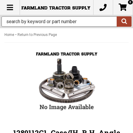
0
TOGGLE NAVIGATION
-
Home
Return to Previous Page
1289112C1, Case/IH, R.H. Angle