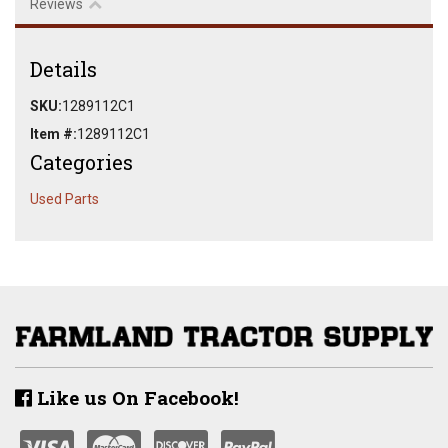
Reviews
Details
SKU:
1289112C1
Item #:
1289112C1
Categories
Used Parts
Like us On Facebook!