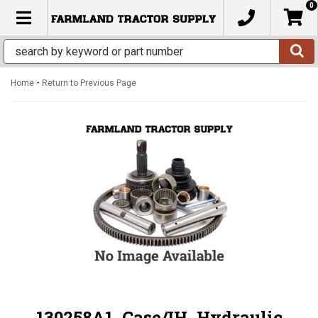
0
TOGGLE NAVIGATION
-
Home
Return to Previous Page
130258A1, Case/IH, Hydraulic