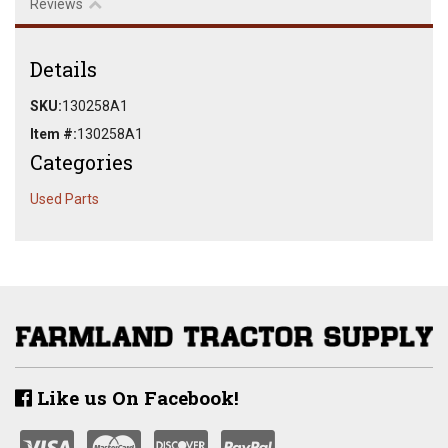
Reviews
Details
SKU:
130258A1
Item #:
130258A1
Categories
Used Parts
Like us On Facebook!