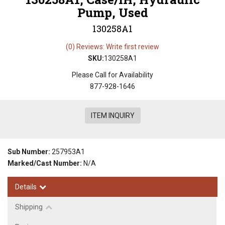
Pump, Used
130258A1
(0) Reviews: Write first review
SKU:
130258A1
Please Call for Availability
877-928-1646
ITEM INQUIRY
Sub Number:
257953A1
Marked/Cast Number:
N/A
Details
Shipping