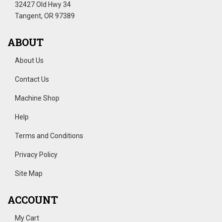
32427 Old Hwy 34
Tangent, OR 97389
ABOUT
About Us
Contact Us
Machine Shop
Help
Terms and Conditions
Privacy Policy
Site Map
ACCOUNT
My Cart