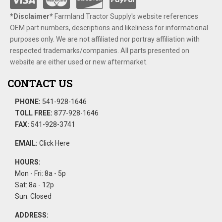
*Disclaimer​*
​Farmland Tractor Supply's website references
OEM part numbers, descriptions and likeliness for informational
purposes only. We are not affiliated nor portray affiliation with
respected trademarks/companies. All parts presented on
website are either used or new aftermarket.
CONTACT US
PHONE:
541-928-1646
TOLL FREE:
877-928-1646
FAX:
541-928-3741
EMAIL:
Click Here
HOURS:
Mon - Fri: 8a - 5p
Sat: 8a - 12p
Sun: Closed
ADDRESS: