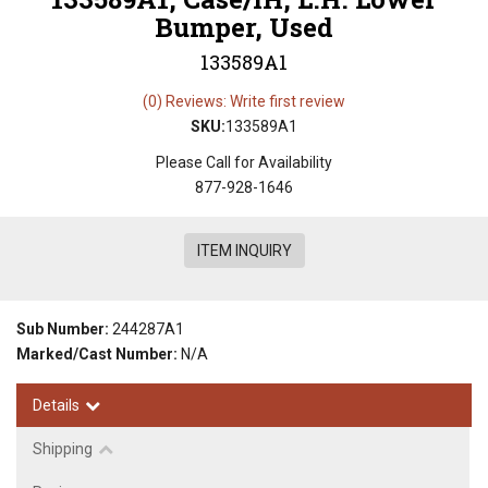
Bumper, Used
133589A1
(0) Reviews: Write first review
SKU:
133589A1
Please Call for Availability
877-928-1646
ITEM INQUIRY
Sub Number:
244287A1
Marked/Cast Number:
N/A
Details
Shipping