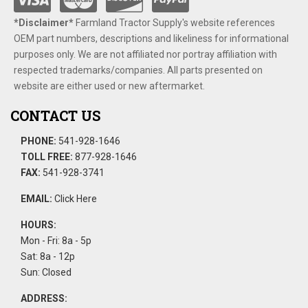
*Disclaimer​*
​Farmland Tractor Supply's website references
OEM part numbers, descriptions and likeliness for informational
purposes only. We are not affiliated nor portray affiliation with
respected trademarks/companies. All parts presented on
website are either used or new aftermarket.
CONTACT US
PHONE:
541-928-1646
TOLL FREE:
877-928-1646
FAX:
541-928-3741
EMAIL:
Click Here
HOURS:
Mon - Fri: 8a - 5p
Sat: 8a - 12p
Sun: Closed
ADDRESS: