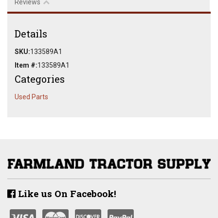
Reviews
Details
SKU:
133589A1
Item #:
133589A1
Categories
Used Parts
Like us On Facebook!