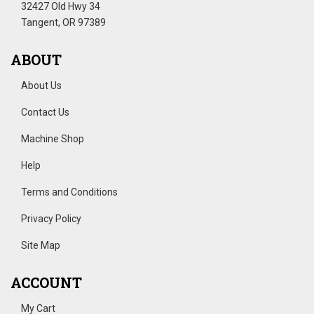
32427 Old Hwy 34
Tangent, OR 97389
ABOUT
About Us
Contact Us
Machine Shop
Help
Terms and Conditions
Privacy Policy
Site Map
ACCOUNT
My Cart