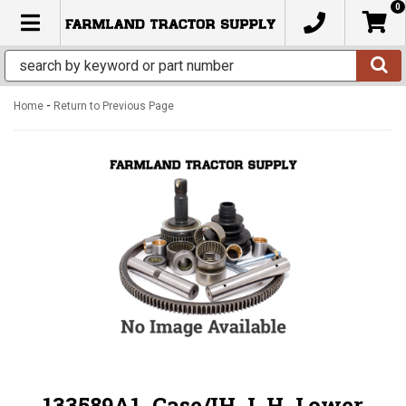
0
TOGGLE NAVIGATION
-
Home
Return to Previous Page
133589A1, Case/IH, L.H. Lower