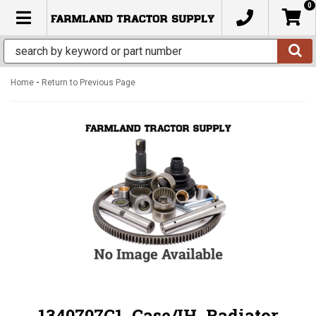
0
TOGGLE NAVIGATION
-
Home
Return to Previous Page
1340707C1, Case/IH, Radiator