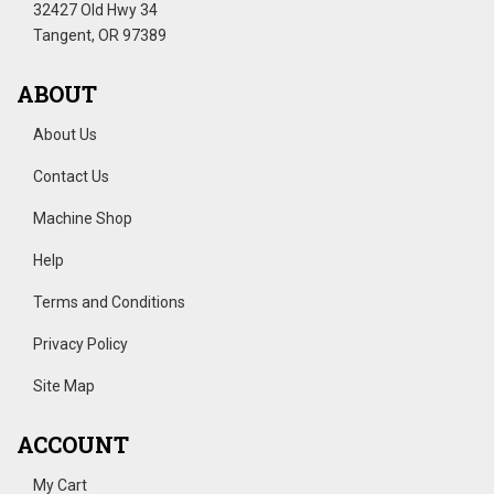
32427 Old Hwy 34
Tangent, OR 97389
ABOUT
About Us
Contact Us
Machine Shop
Help
Terms and Conditions
Privacy Policy
Site Map
ACCOUNT
My Cart