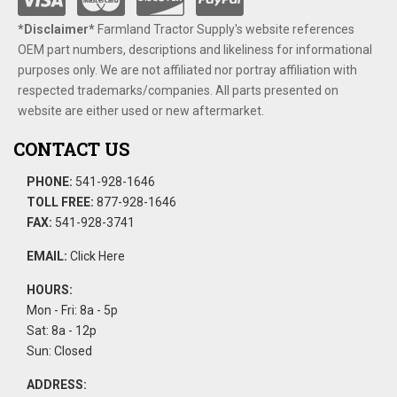
*Disclaimer​*
​Farmland Tractor Supply's website references
OEM part numbers, descriptions and likeliness for informational
purposes only. We are not affiliated nor portray affiliation with
respected trademarks/companies. All parts presented on
website are either used or new aftermarket.
CONTACT US
PHONE:
541-928-1646
TOLL FREE:
877-928-1646
FAX:
541-928-3741
EMAIL:
Click Here
HOURS:
Mon - Fri: 8a - 5p
Sat: 8a - 12p
Sun: Closed
ADDRESS: