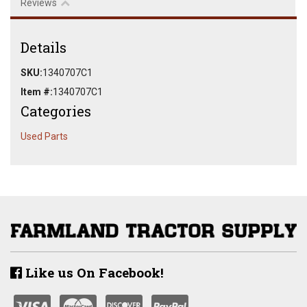
Reviews
Details
SKU:
1340707C1
Item #:
1340707C1
Categories
Used Parts
Like us On Facebook!