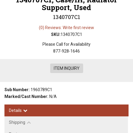
Support, Used
1340707C1
(0) Reviews: Write first review
SKU:
1340707C1
Please Call for Availability
877-928-1646
ITEM INQUIRY
Sub Number:
1960789C1
Marked/Cast Number:
N/A
Details
Shipping