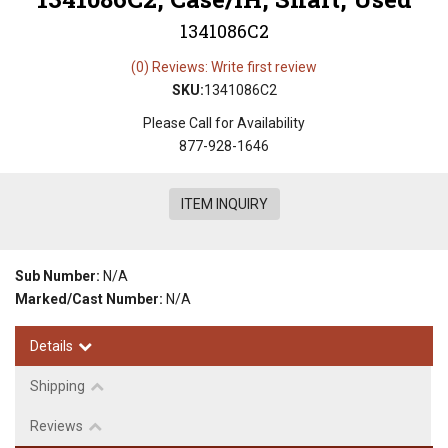
1341086C2
(0) Reviews: Write first review
SKU:
1341086C2
Please Call for Availability
877-928-1646
ITEM INQUIRY
Sub Number:
N/A
Marked/Cast Number:
N/A
Details
Shipping
Reviews