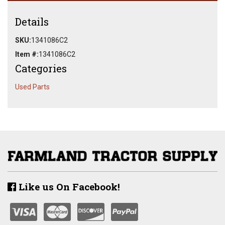
Details
SKU:
1341086C2
Item #:
1341086C2
Categories
Used Parts
Like us On Facebook!