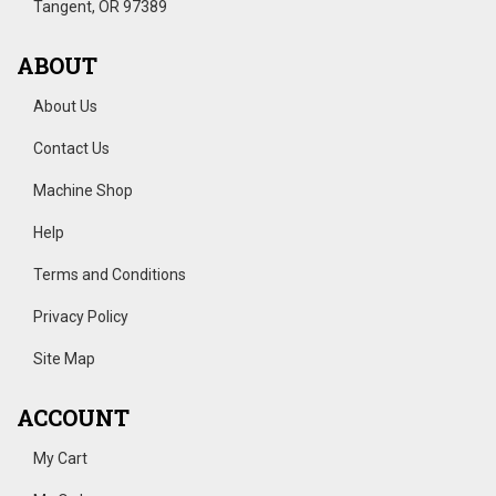
Tangent, OR 97389
ABOUT
About Us
Contact Us
Machine Shop
Help
Terms and Conditions
Privacy Policy
Site Map
ACCOUNT
My Cart