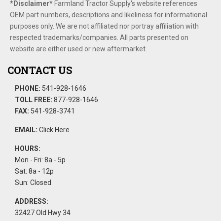
*Disclaimer​*
​Farmland Tractor Supply's website references
OEM part numbers, descriptions and likeliness for informational
purposes only. We are not affiliated nor portray affiliation with
respected trademarks/companies. All parts presented on
website are either used or new aftermarket.
CONTACT US
PHONE:
541-928-1646
TOLL FREE:
877-928-1646
FAX:
541-928-3741
EMAIL:
Click Here
HOURS:
Mon - Fri: 8a - 5p
Sat: 8a - 12p
Sun: Closed
ADDRESS:
32427 Old Hwy 34