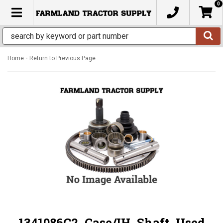
0
TOGGLE NAVIGATION
-
Home
Return to Previous Page
1341086C2, Case/IH, Shaft, Used