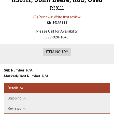
R38111
(0) Reviews: Write first review
SKU:
R38111
Please Call for Availability
877-928-1646
ITEM INQUIRY
Sub Number:
N/A
Marked/Cast Number:
N/A
Details
Shipping
Reviews