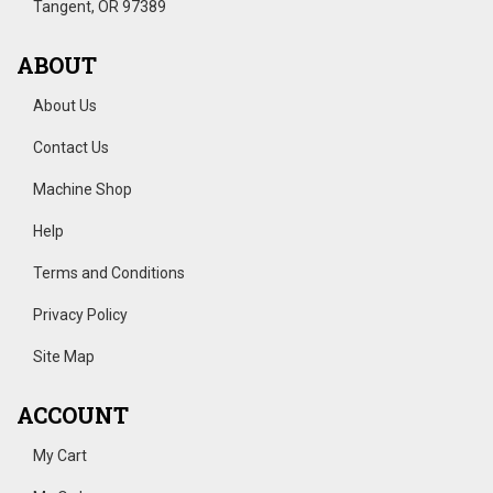
Tangent, OR 97389
ABOUT
About Us
Contact Us
Machine Shop
Help
Terms and Conditions
Privacy Policy
Site Map
ACCOUNT
My Cart