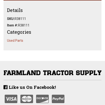
Details
SKU:
R38111
Item #:
R38111
Categories
Used Parts
Like us On Facebook!