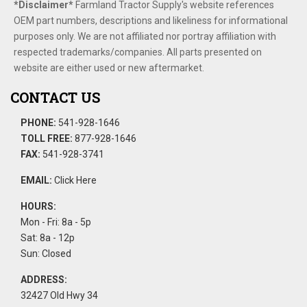
*Disclaimer​*
​Farmland Tractor Supply's website references
OEM part numbers, descriptions and likeliness for informational
purposes only. We are not affiliated nor portray affiliation with
respected trademarks/companies. All parts presented on
website are either used or new aftermarket.
CONTACT US
PHONE:
541-928-1646
TOLL FREE:
877-928-1646
FAX:
541-928-3741
EMAIL:
Click Here
HOURS:
Mon - Fri: 8a - 5p
Sat: 8a - 12p
Sun: Closed
ADDRESS:
32427 Old Hwy 34