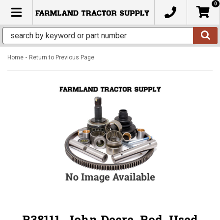
0
TOGGLE NAVIGATION
-
Home
Return to Previous Page
R38111, John Deere, Rod, Used