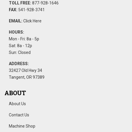
TOLL FREE:
877-928-1646
FAX:
541-928-3741
EMAIL:
Click Here
HOURS:
Mon - Fri: 8a - 5p
Sat: 8a - 12p
Sun: Closed
ADDRESS:
32427 Old Hwy 34
Tangent, OR 97389
ABOUT
About Us
Contact Us
Machine Shop