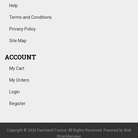
Help
Terms and Conditions
Privacy Policy
Site Map
ACCOUNT
My Cart
My Orders
Login
Register
Copyright © 2026 Farmland Tractor. All Rights Reserved.
Powered by
Web
Shop Manager
.