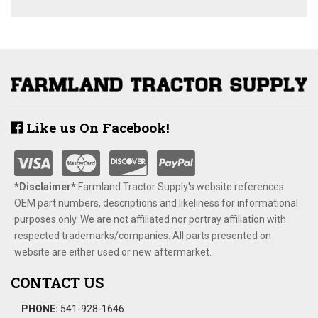
Like us On Facebook!
*Disclaimer​*
​Farmland Tractor Supply's website references
OEM part numbers, descriptions and likeliness for informational
purposes only. We are not affiliated nor portray affiliation with
respected trademarks/companies. All parts presented on
website are either used or new aftermarket.
CONTACT US
PHONE:
541-928-1646