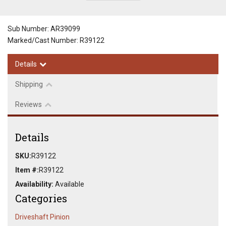
Sub Number: AR39099
Marked/Cast Number: R39122
Details
Shipping
Reviews
Details
SKU:
R39122
Item #:
R39122
Availability:
Available
Categories
Driveshaft Pinion