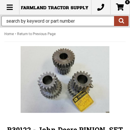
0
TOGGLE NAVIGATION
-
Home
Return to Previous Page
R39122 - John Deere PINION, SET