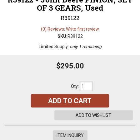
OF 3 GEARS, Used
R39122
(0) Reviews: Write first review
SKU:
R39122
Limited Supply:
only 1 remaining
$295.00
Qty
:
ADD TO CART
ADD TO WISHLIST
ITEM INQUIRY